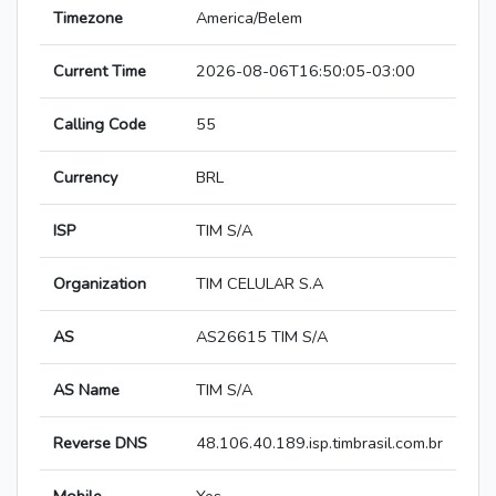
Timezone
America/Belem
Current Time
2026-08-06T16:50:05-03:00
Calling Code
55
Currency
BRL
ISP
TIM S/A
Organization
TIM CELULAR S.A
AS
AS26615 TIM S/A
AS Name
TIM S/A
Reverse DNS
48.106.40.189.isp.timbrasil.com.br