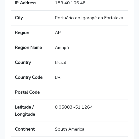
IP Address
189.40.106.48
City
Portuário do Igarapé da Fortaleza
Region
AP
Region Name
Amapá
Country
Brazil
Country Code
BR
Postal Code
Latitude /
0.05083,-51.1264
Longitude
Continent
South America