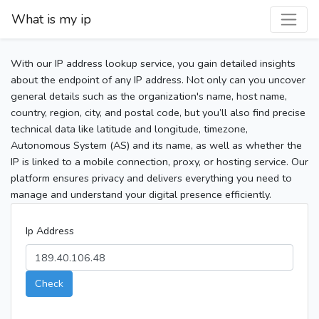
What is my ip
With our IP address lookup service, you gain detailed insights
about the endpoint of any IP address. Not only can you uncover
general details such as the organization's name, host name,
country, region, city, and postal code, but you’ll also find precise
technical data like latitude and longitude, timezone,
Autonomous System (AS) and its name, as well as whether the
IP is linked to a mobile connection, proxy, or hosting service. Our
platform ensures privacy and delivers everything you need to
manage and understand your digital presence efficiently.
Ip Address
Check