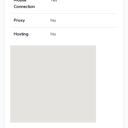
Mobile
Yes
Connection
Proxy
No
Hosting
No