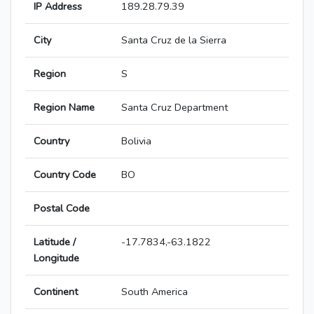
IP Address
189.28.79.39
City
Santa Cruz de la Sierra
Region
S
Region Name
Santa Cruz Department
Country
Bolivia
Country Code
BO
Postal Code
Latitude /
-17.7834,-63.1822
Longitude
Continent
South America