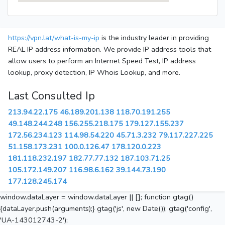
https://vpn.lat/what-is-my-ip
is the industry leader in providing
REAL IP address information. We provide IP address tools that
allow users to perform an Internet Speed Test, IP address
lookup, proxy detection, IP Whois Lookup, and more.
Last Consulted Ip
213.94.22.175
46.189.201.138
118.70.191.255
49.148.244.248
156.255.218.175
179.127.155.237
172.56.234.123
114.98.54.220
45.71.3.232
79.117.227.225
51.158.173.231
100.0.126.47
178.120.0.223
181.118.232.197
182.77.77.132
187.103.71.25
105.172.149.207
116.98.6.162
39.144.73.190
177.128.245.174
window.dataLayer = window.dataLayer || []; function gtag()
{dataLayer.push(arguments);} gtag('js', new Date()); gtag('config',
'UA-143012743-2');