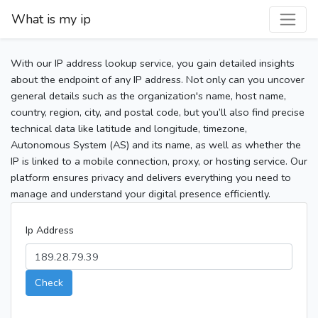
What is my ip
With our IP address lookup service, you gain detailed insights
about the endpoint of any IP address. Not only can you uncover
general details such as the organization's name, host name,
country, region, city, and postal code, but you’ll also find precise
technical data like latitude and longitude, timezone,
Autonomous System (AS) and its name, as well as whether the
IP is linked to a mobile connection, proxy, or hosting service. Our
platform ensures privacy and delivers everything you need to
manage and understand your digital presence efficiently.
Ip Address
Check