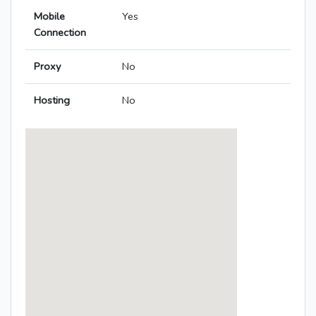
Mobile
Yes
Connection
Proxy
No
Hosting
No