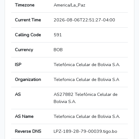
Timezone
America/La_Paz
Current Time
2026-08-06T22:51:27-04:00
Calling Code
591
Currency
BOB
ISP
Telefónica Celular de Bolivia S.A.
Organization
Telefonica Celular de Bolivia S.A
AS
AS27882 Telefónica Celular de
Bolivia S.A.
AS Name
Telefonica Celular de Bolivia S.A.
Reverse DNS
LPZ-189-28-79-00039.tigo.bo