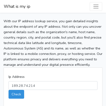
What is my ip
With our IP address lookup service, you gain detailed insights
about the endpoint of any IP address. Not only can you uncover
general details such as the organization's name, host name,
country, region, city, and postal code, but you’ll also find precise
technical data like latitude and longitude, timezone,
Autonomous System (AS) and its name, as well as whether the
IP is linked to a mobile connection, proxy, or hosting service. Our
platform ensures privacy and delivers everything you need to
manage and understand your digital presence efficiently.
Ip Address
Check