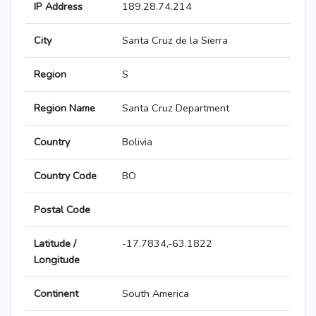
IP Address
189.28.74.214
City
Santa Cruz de la Sierra
Region
S
Region Name
Santa Cruz Department
Country
Bolivia
Country Code
BO
Postal Code
Latitude /
-17.7834,-63.1822
Longitude
Continent
South America