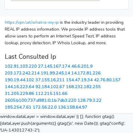
https://vpn.lat/what-is-my-ip
is the industry leader in providing
REAL IP address information. We provide IP address tools that
allow users to perform an Internet Speed Test, IP address
lookup, proxy detection, IP Whois Lookup, and more.
Last Consulted Ip
102.91.103.220
27.145.167.174
46.6.201.9
203.172.242.214
191.99.245.14
14.172.81.226
190.19.44.102
37.155.16.211
154.47.19.34
42.76.80.157
144.16.223.64
92.184.102.67
168.232.182.255
31.205.229.86
112.215.151.66
2605:b100:737:d981:0:1b:7db3:220
128.79.3.22
185.254.7.61
172.56.22.0
136.158.64.97
window.dataLayer = window.dataLayer || []; function gtag()
{dataLayer.push(arguments);} gtag('js', new Date()); gtag('config',
'UA-143012743-2');