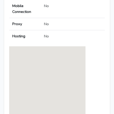
Mobile
No
Connection
Proxy
No
Hosting
No