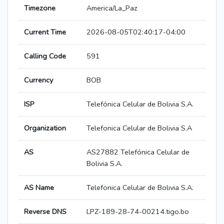
Timezone
America/La_Paz
Current Time
2026-08-05T02:40:17-04:00
Calling Code
591
Currency
BOB
ISP
Telefónica Celular de Bolivia S.A.
Organization
Telefonica Celular de Bolivia S.A
AS
AS27882 Telefónica Celular de
Bolivia S.A.
AS Name
Telefonica Celular de Bolivia S.A.
Reverse DNS
LPZ-189-28-74-00214.tigo.bo