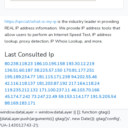
https://vpn.lat/what-is-my-ip
is the industry leader in providing
REAL IP address information. We provide IP address tools that
allow users to perform an Internet Speed Test, IP address
lookup, proxy detection, IP Whois Lookup, and more.
Last Consulted Ip
80.238.118.23
186.10.195.158
193.30.12.219
136.51.60.187
38.225.57.150
170.81.177.251
195.189.234.77
181.115.171.238
94.202.55.46
42.116.118.137
181.203.87.192
217.164.118.24
119.235.212.132
171.100.237.11
46.103.70.166
45.174.7.242
73.247.22.49
59.153.114.177
191.5.205.54
88.169.183.171
window.dataLayer = window.dataLayer || []; function gtag()
{dataLayer.push(arguments);} gtag('js', new Date()); gtag('config',
'UA-143012743-2');