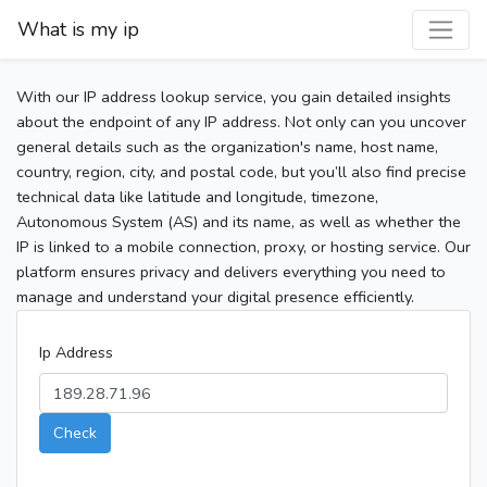
What is my ip
With our IP address lookup service, you gain detailed insights
about the endpoint of any IP address. Not only can you uncover
general details such as the organization's name, host name,
country, region, city, and postal code, but you’ll also find precise
technical data like latitude and longitude, timezone,
Autonomous System (AS) and its name, as well as whether the
IP is linked to a mobile connection, proxy, or hosting service. Our
platform ensures privacy and delivers everything you need to
manage and understand your digital presence efficiently.
Ip Address
Check