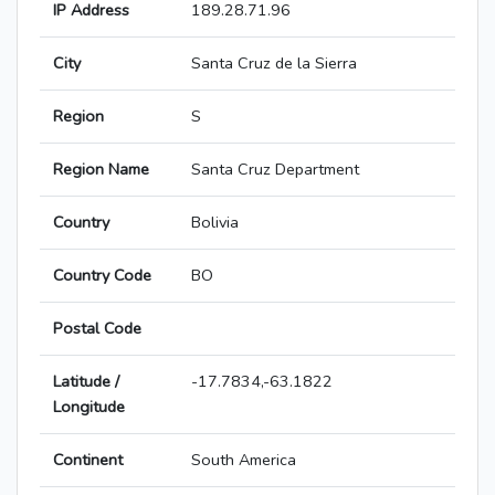
IP Address
189.28.71.96
City
Santa Cruz de la Sierra
Region
S
Region Name
Santa Cruz Department
Country
Bolivia
Country Code
BO
Postal Code
Latitude /
-17.7834,-63.1822
Longitude
Continent
South America