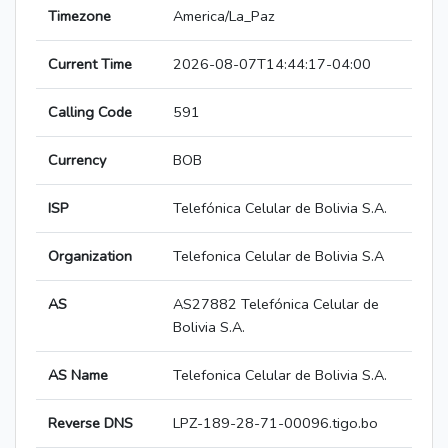
Timezone
America/La_Paz
Current Time
2026-08-07T14:44:17-04:00
Calling Code
591
Currency
BOB
ISP
Telefónica Celular de Bolivia S.A.
Organization
Telefonica Celular de Bolivia S.A
AS
AS27882 Telefónica Celular de
Bolivia S.A.
AS Name
Telefonica Celular de Bolivia S.A.
Reverse DNS
LPZ-189-28-71-00096.tigo.bo