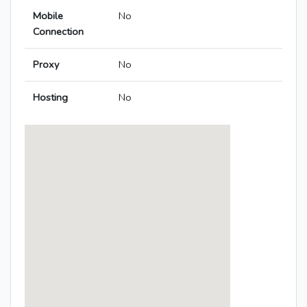
Mobile
No
Connection
Proxy
No
Hosting
No