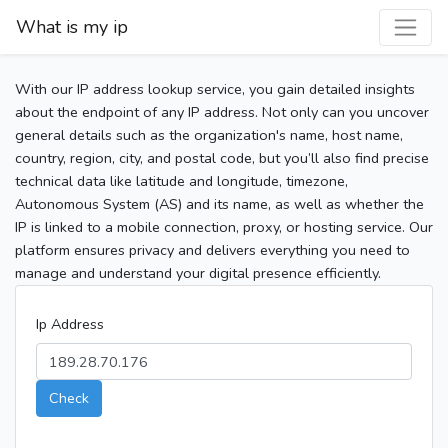
What is my ip
With our IP address lookup service, you gain detailed insights
about the endpoint of any IP address. Not only can you uncover
general details such as the organization's name, host name,
country, region, city, and postal code, but you’ll also find precise
technical data like latitude and longitude, timezone,
Autonomous System (AS) and its name, as well as whether the
IP is linked to a mobile connection, proxy, or hosting service. Our
platform ensures privacy and delivers everything you need to
manage and understand your digital presence efficiently.
Ip Address
Check