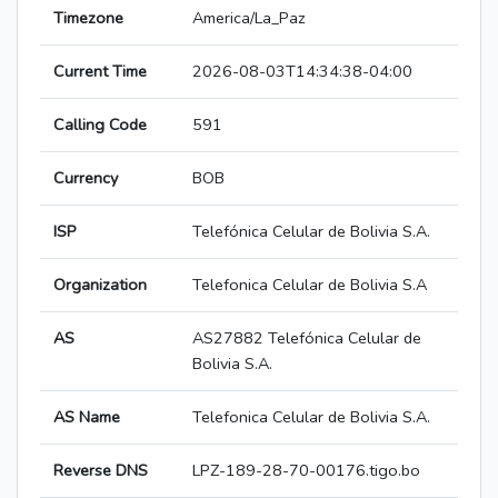
Timezone
America/La_Paz
Current Time
2026-08-03T14:34:38-04:00
Calling Code
591
Currency
BOB
ISP
Telefónica Celular de Bolivia S.A.
Organization
Telefonica Celular de Bolivia S.A
AS
AS27882 Telefónica Celular de
Bolivia S.A.
AS Name
Telefonica Celular de Bolivia S.A.
Reverse DNS
LPZ-189-28-70-00176.tigo.bo