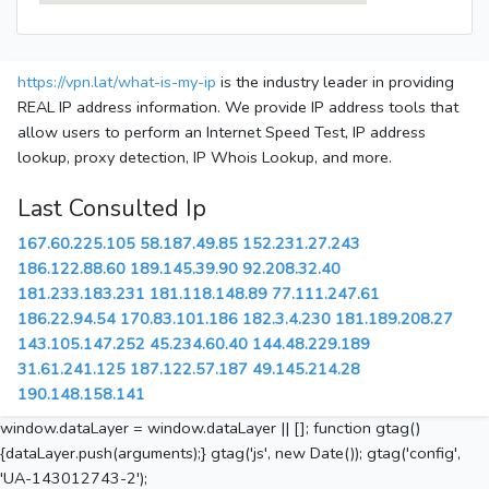
https://vpn.lat/what-is-my-ip
is the industry leader in providing
REAL IP address information. We provide IP address tools that
allow users to perform an Internet Speed Test, IP address
lookup, proxy detection, IP Whois Lookup, and more.
Last Consulted Ip
167.60.225.105
58.187.49.85
152.231.27.243
186.122.88.60
189.145.39.90
92.208.32.40
181.233.183.231
181.118.148.89
77.111.247.61
186.22.94.54
170.83.101.186
182.3.4.230
181.189.208.27
143.105.147.252
45.234.60.40
144.48.229.189
31.61.241.125
187.122.57.187
49.145.214.28
190.148.158.141
window.dataLayer = window.dataLayer || []; function gtag()
{dataLayer.push(arguments);} gtag('js', new Date()); gtag('config',
'UA-143012743-2');