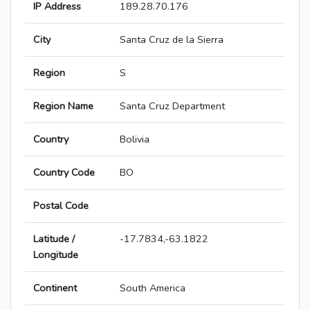
IP Address
189.28.70.176
City
Santa Cruz de la Sierra
Region
S
Region Name
Santa Cruz Department
Country
Bolivia
Country Code
BO
Postal Code
Latitude /
-17.7834,-63.1822
Longitude
Continent
South America