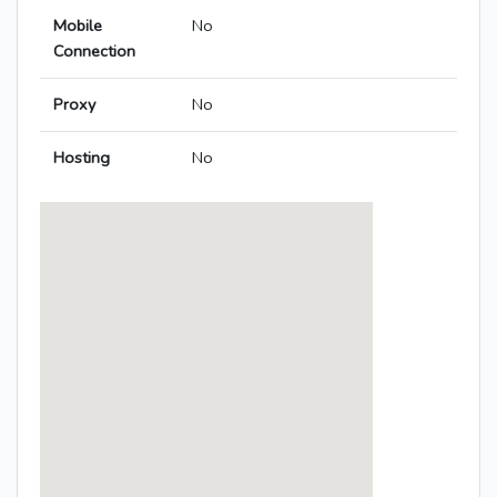
Mobile
No
Connection
Proxy
No
Hosting
No