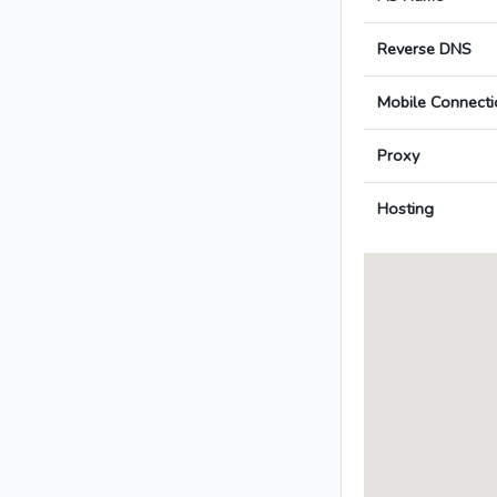
Reverse DNS
Mobile Connecti
Proxy
Hosting