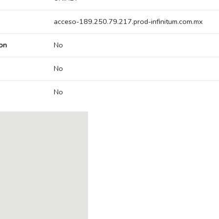
acceso-189.250.79.217.prod-infinitum.com.mx
on
No
No
No