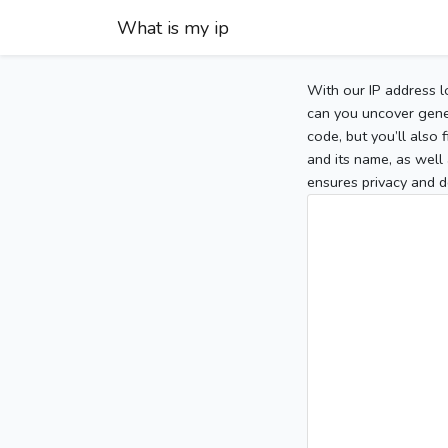
What is my ip
With our IP address l
can you uncover gener
code, but you’ll also
and its name, as well 
ensures privacy and d