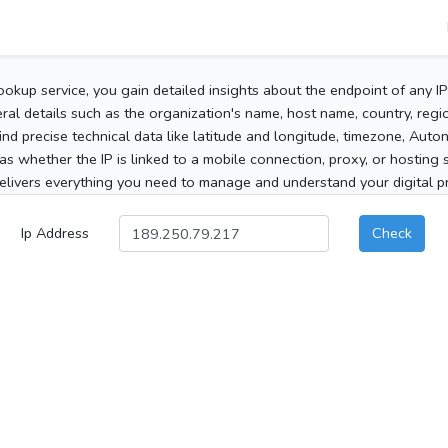
ookup service, you gain detailed insights about the endpoint of any I
al details such as the organization's name, host name, country, region
 find precise technical data like latitude and longitude, timezone, Au
as whether the IP is linked to a mobile connection, proxy, or hosting 
elivers everything you need to manage and understand your digital pre
Ip Address
Check