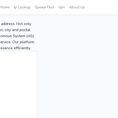
Home
Ip Lookup
Speed Test
Vpn
About Us
P address. Not only
, city, and postal
tonomous System (AS)
service. Our platform
sence efficiently.