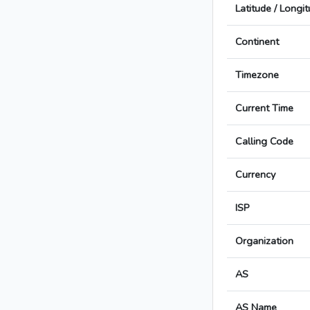
Latitude / Longi
Continent
Timezone
Current Time
Calling Code
Currency
ISP
Organization
AS
AS Name