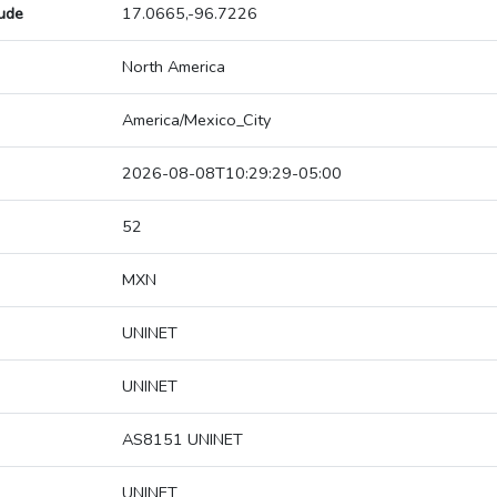
tude
17.0665,-96.7226
North America
America/Mexico_City
2026-08-08T10:29:29-05:00
52
MXN
UNINET
UNINET
AS8151 UNINET
UNINET