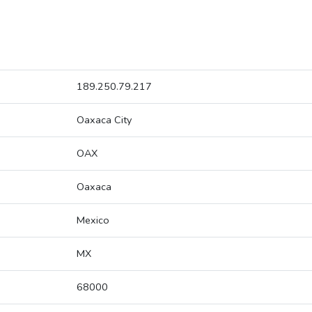
189.250.79.217
Oaxaca City
OAX
Oaxaca
Mexico
MX
68000