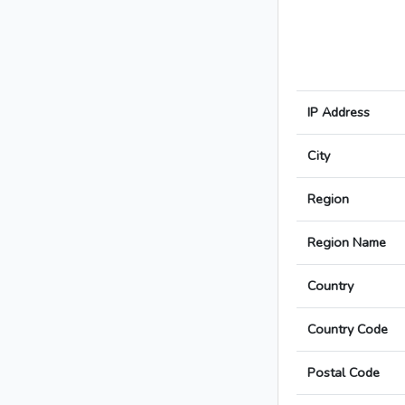
IP Address
City
Region
Region Name
Country
Country Code
Postal Code