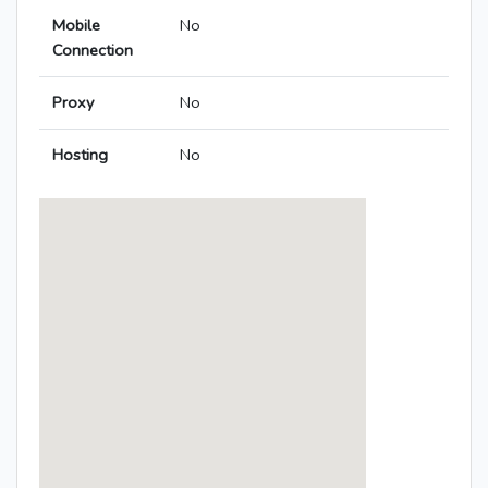
Mobile
No
Connection
Proxy
No
Hosting
No