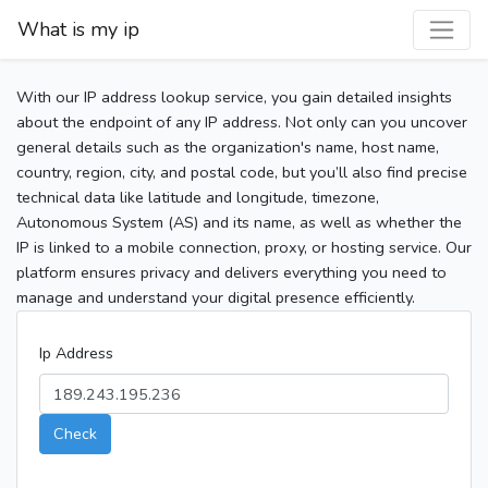
What is my ip
With our IP address lookup service, you gain detailed insights
about the endpoint of any IP address. Not only can you uncover
general details such as the organization's name, host name,
country, region, city, and postal code, but you’ll also find precise
technical data like latitude and longitude, timezone,
Autonomous System (AS) and its name, as well as whether the
IP is linked to a mobile connection, proxy, or hosting service. Our
platform ensures privacy and delivers everything you need to
manage and understand your digital presence efficiently.
Ip Address
Check