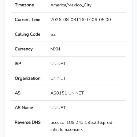
Timezone
America/Mexico_City
Current Time
2026-08-08T16:07:06-05:00
Calling Code
52
Currency
MXN
ISP
UNINET
Organization
UNINET
AS
AS8151 UNINET
AS Name
UNINET
Reverse DNS
acceso-189.243.195.236.prod-
infinitum.com.mx