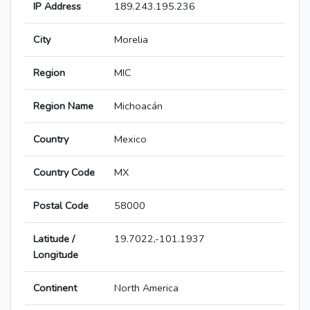
IP Address
189.243.195.236
City
Morelia
Region
MIC
Region Name
Michoacán
Country
Mexico
Country Code
MX
Postal Code
58000
Latitude /
19.7022,-101.1937
Longitude
Continent
North America