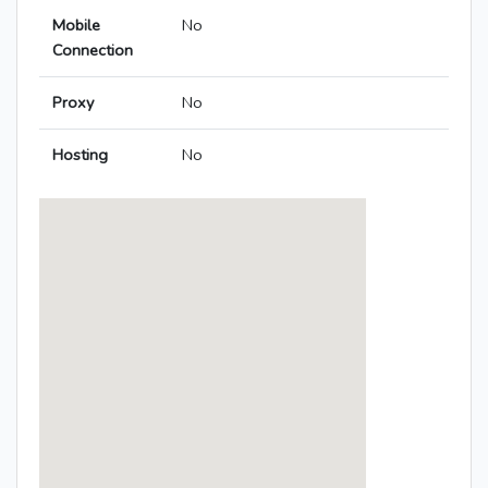
Mobile
No
Connection
Proxy
No
Hosting
No