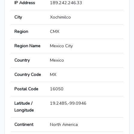
IP Address
189.242.246.33
City
Xochimilco
Region
CMX
Region Name
Mexico City
Country
Mexico
Country Code
MX
Postal Code
16050
Latitude /
19.2485,-99.0946
Longitude
Continent
North America