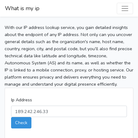
What is my ip
With our IP address lookup service, you gain detailed insights
about the endpoint of any IP address. Not only can you uncover
general details such as the organization's name, host name,
country, region, city, and postal code, but you’ll also find precise
technical data like latitude and longitude, timezone,
Autonomous System (AS) and its name, as well as whether the
IP is linked to a mobile connection, proxy, or hosting service. Our
platform ensures privacy and delivers everything you need to
manage and understand your digital presence efficiently.
Ip Address
Check