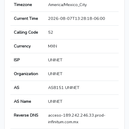
Timezone
America/Mexico_City
Current Time
2026-08-07T13:28:18-06:00
Calling Code
52
Currency
MXN
ISP
UNINET
Organization
UNINET
AS
AS8151 UNINET
AS Name
UNINET
Reverse DNS
acceso-189.242.246.33.prod-
infinitum.com.mx