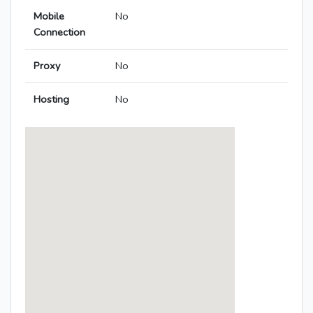
Mobile
No
Connection
Proxy
No
Hosting
No