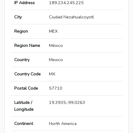
IP Address
189.234.245.225
City
Ciudad Nezahualcoyotl
Region
MEX
Region Name
México
Country
Mexico
Country Code
MX
Postal Code
57710
Latitude /
19.3935,-99.0263
Longitude
Continent
North America