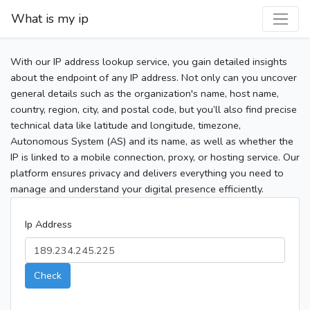
What is my ip
With our IP address lookup service, you gain detailed insights
about the endpoint of any IP address. Not only can you uncover
general details such as the organization's name, host name,
country, region, city, and postal code, but you’ll also find precise
technical data like latitude and longitude, timezone,
Autonomous System (AS) and its name, as well as whether the
IP is linked to a mobile connection, proxy, or hosting service. Our
platform ensures privacy and delivers everything you need to
manage and understand your digital presence efficiently.
Ip Address
Check