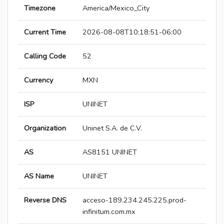
Timezone
America/Mexico_City
Current Time
2026-08-08T10:18:51-06:00
Calling Code
52
Currency
MXN
ISP
UNINET
Organization
Uninet S.A. de C.V.
AS
AS8151 UNINET
AS Name
UNINET
Reverse DNS
acceso-189.234.245.225.prod-
infinitum.com.mx