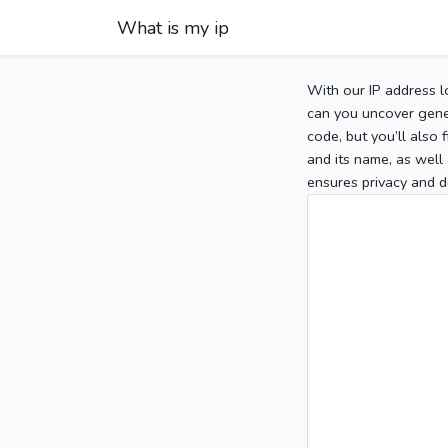
What is my ip
With our IP address l
can you uncover gener
code, but you’ll also
and its name, as well 
ensures privacy and d