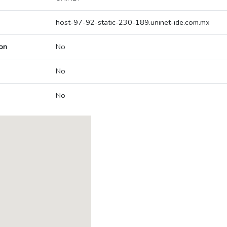
host-97-92-static-230-189.uninet-ide.com.mx
on
No
No
No