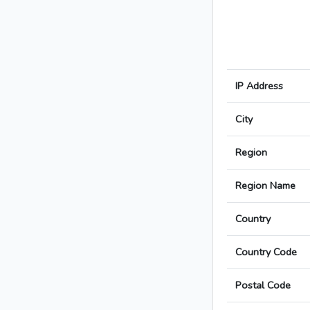
IP Address
City
Region
Region Name
Country
Country Code
Postal Code