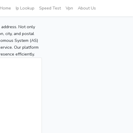
Home
Ip Lookup
Speed Test
Vpn
About Us
P address. Not only
, city, and postal
tonomous System (AS)
service. Our platform
sence efficiently.