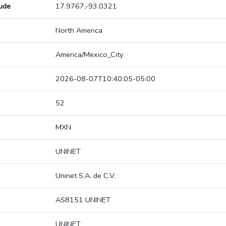
tude
17.9767,-93.0321
North America
America/Mexico_City
2026-08-07T10:40:05-05:00
52
MXN
UNINET
Uninet S.A. de C.V.
AS8151 UNINET
UNINET