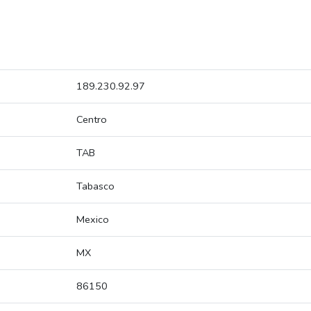
189.230.92.97
Centro
TAB
Tabasco
Mexico
MX
86150