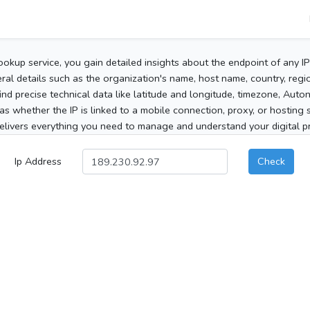
ookup service, you gain detailed insights about the endpoint of any I
al details such as the organization's name, host name, country, region
 find precise technical data like latitude and longitude, timezone, Au
as whether the IP is linked to a mobile connection, proxy, or hosting 
elivers everything you need to manage and understand your digital pre
Ip Address
Check