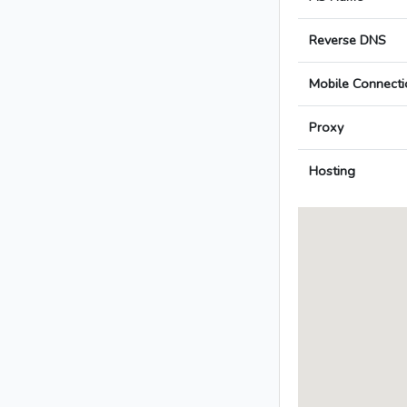
Reverse DNS
Mobile Connecti
Proxy
Hosting