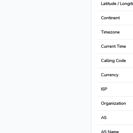
Latitude / Longi
Continent
Timezone
Current Time
Calling Code
Currency
ISP
Organization
AS
AS Name