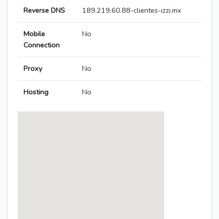
Reverse DNS
189.219.60.88-clientes-izzi.mx
Mobile
No
Connection
Proxy
No
Hosting
No