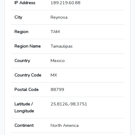
IP Address
189.219.60.88
City
Reynosa
Region
TAM
Region Name
Tamaulipas
Country
Mexico
Country Code
MX
Postal Code
88799
Latitude /
25.8126,-98.3751
Longitude
Continent
North America