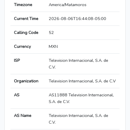
Timezone
America/Matamoros
Current Time
2026-08-06T16:44:08-05:00
Calling Code
52
Currency
MXN
ISP
Television Internacional, S.A. de
C.V.
Organization
Television Internacional, S.A. de C.V
AS
AS11888 Television Internacional,
S.A. de C.V.
AS Name
Television Internacional, S.A. de
C.V.