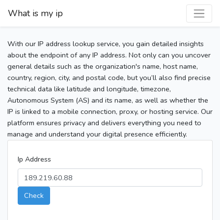
What is my ip
With our IP address lookup service, you gain detailed insights
about the endpoint of any IP address. Not only can you uncover
general details such as the organization's name, host name,
country, region, city, and postal code, but you’ll also find precise
technical data like latitude and longitude, timezone,
Autonomous System (AS) and its name, as well as whether the
IP is linked to a mobile connection, proxy, or hosting service. Our
platform ensures privacy and delivers everything you need to
manage and understand your digital presence efficiently.
Ip Address
Check