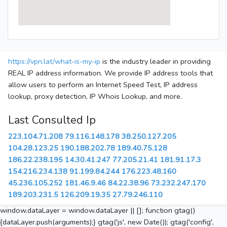
https://vpn.lat/what-is-my-ip
is the industry leader in providing
REAL IP address information. We provide IP address tools that
allow users to perform an Internet Speed Test, IP address
lookup, proxy detection, IP Whois Lookup, and more.
Last Consulted Ip
223.104.71.208
79.116.148.178
38.250.127.205
104.28.123.25
190.188.202.78
189.40.75.128
186.22.238.195
14.30.41.247
77.205.21.41
181.91.17.3
154.216.234.138
91.199.84.244
176.223.48.160
45.236.105.252
181.46.9.46
84.22.38.96
73.232.247.170
189.203.231.5
126.209.19.35
27.79.246.110
window.dataLayer = window.dataLayer || []; function gtag()
{dataLayer.push(arguments);} gtag('js', new Date()); gtag('config',