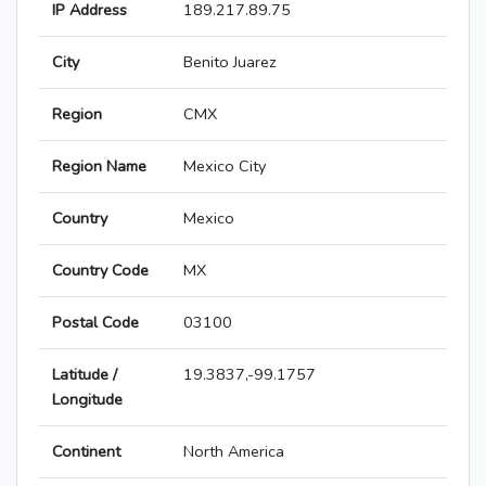
IP Address
189.217.89.75
City
Benito Juarez
Region
CMX
Region Name
Mexico City
Country
Mexico
Country Code
MX
Postal Code
03100
Latitude /
19.3837,-99.1757
Longitude
Continent
North America