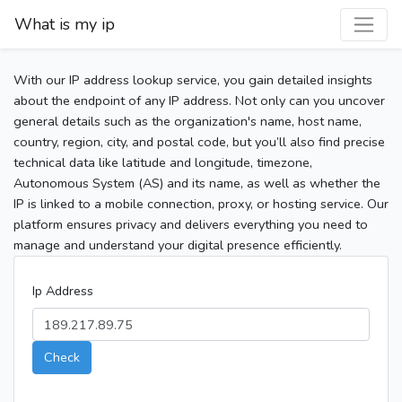
What is my ip
With our IP address lookup service, you gain detailed insights
about the endpoint of any IP address. Not only can you uncover
general details such as the organization's name, host name,
country, region, city, and postal code, but you’ll also find precise
technical data like latitude and longitude, timezone,
Autonomous System (AS) and its name, as well as whether the
IP is linked to a mobile connection, proxy, or hosting service. Our
platform ensures privacy and delivers everything you need to
manage and understand your digital presence efficiently.
Ip Address
Check