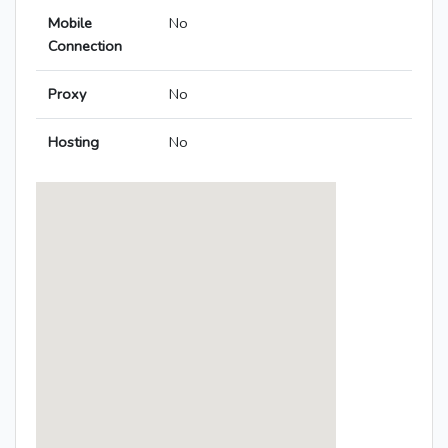
Mobile
No
Connection
Proxy
No
Hosting
No