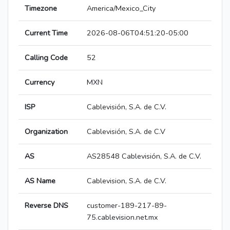
Timezone
America/Mexico_City
Current Time
2026-08-06T04:51:20-05:00
Calling Code
52
Currency
MXN
ISP
Cablevisión, S.A. de C.V.
Organization
Cablevisión, S.A. de C.V
AS
AS28548 Cablevisión, S.A. de C.V.
AS Name
Cablevision, S.A. de C.V.
Reverse DNS
customer-189-217-89-
75.cablevision.net.mx