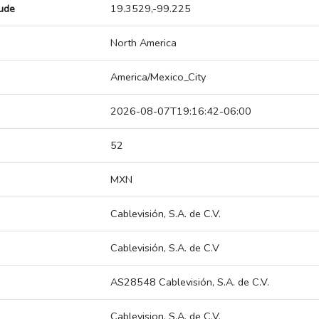
tude
19.3529,-99.225
North America
America/Mexico_City
2026-08-07T19:16:42-06:00
52
MXN
Cablevisión, S.A. de C.V.
Cablevisión, S.A. de C.V
AS28548 Cablevisión, S.A. de C.V.
Cablevision, S.A. de C.V.