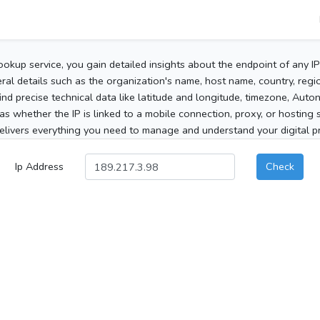
ookup service, you gain detailed insights about the endpoint of any I
al details such as the organization's name, host name, country, region
 find precise technical data like latitude and longitude, timezone, Au
as whether the IP is linked to a mobile connection, proxy, or hosting 
elivers everything you need to manage and understand your digital pre
Ip Address
Check