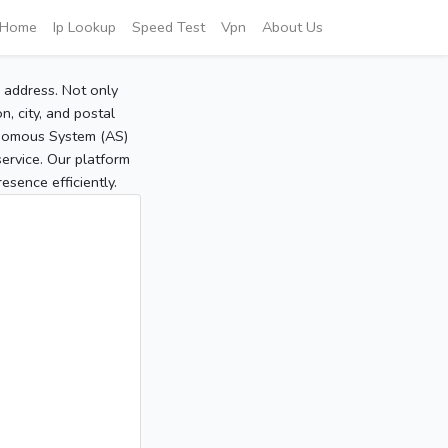
Home
Ip Lookup
Speed Test
Vpn
About Us
P address. Not only
, city, and postal
tonomous System (AS)
service. Our platform
sence efficiently.