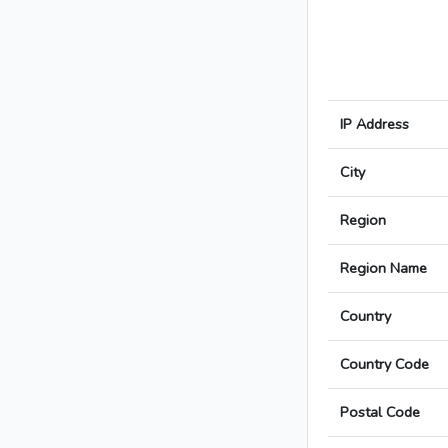
IP Address
City
Region
Region Name
Country
Country Code
Postal Code