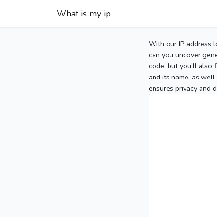
What is my ip
With our IP address l
can you uncover gener
code, but you’ll also
and its name, as well 
ensures privacy and d