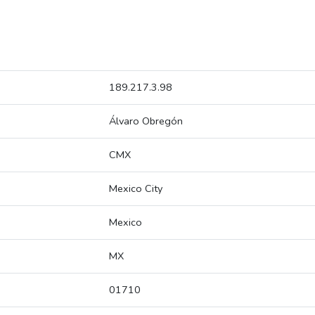
189.217.3.98
Álvaro Obregón
CMX
Mexico City
Mexico
MX
01710