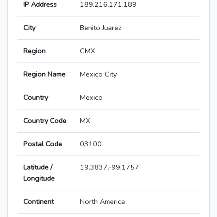
IP Address
189.216.171.189
City
Benito Juarez
Region
CMX
Region Name
Mexico City
Country
Mexico
Country Code
MX
Postal Code
03100
Latitude /
19.3837,-99.1757
Longitude
Continent
North America