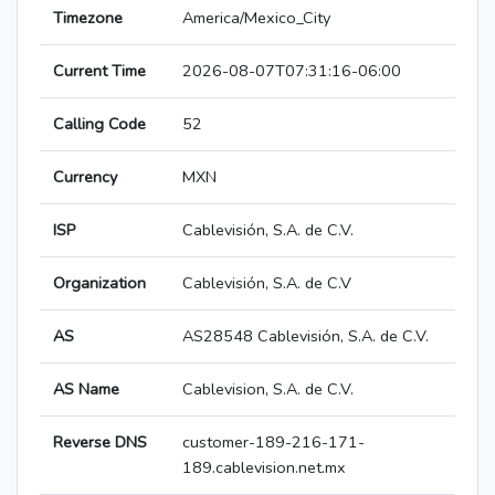
Timezone
America/Mexico_City
Current Time
2026-08-07T07:31:16-06:00
Calling Code
52
Currency
MXN
ISP
Cablevisión, S.A. de C.V.
Organization
Cablevisión, S.A. de C.V
AS
AS28548 Cablevisión, S.A. de C.V.
AS Name
Cablevision, S.A. de C.V.
Reverse DNS
customer-189-216-171-
189.cablevision.net.mx