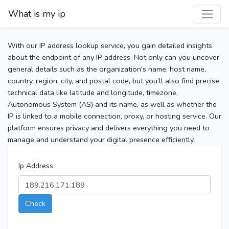
What is my ip
With our IP address lookup service, you gain detailed insights
about the endpoint of any IP address. Not only can you uncover
general details such as the organization's name, host name,
country, region, city, and postal code, but you’ll also find precise
technical data like latitude and longitude, timezone,
Autonomous System (AS) and its name, as well as whether the
IP is linked to a mobile connection, proxy, or hosting service. Our
platform ensures privacy and delivers everything you need to
manage and understand your digital presence efficiently.
Ip Address
Check