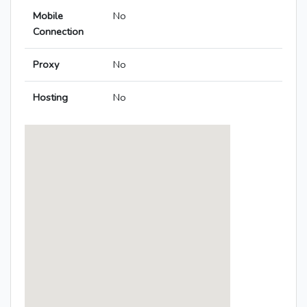
Mobile
No
Connection
Proxy
No
Hosting
No