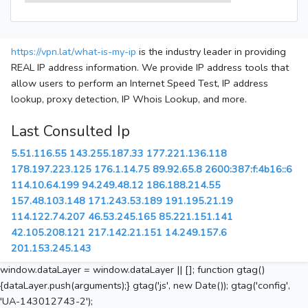
https://vpn.lat/what-is-my-ip
is the industry leader in providing
REAL IP address information. We provide IP address tools that
allow users to perform an Internet Speed Test, IP address
lookup, proxy detection, IP Whois Lookup, and more.
Last Consulted Ip
5.51.116.55
143.255.187.33
177.221.136.118
178.197.223.125
176.1.14.75
89.92.65.8
2600:387:f:4b16::6
114.10.64.199
94.249.48.12
186.188.214.55
157.48.103.148
171.243.53.189
191.195.21.19
114.122.74.207
46.53.245.165
85.221.151.141
42.105.208.121
217.142.21.151
14.249.157.6
201.153.245.143
window.dataLayer = window.dataLayer || []; function gtag()
{dataLayer.push(arguments);} gtag('js', new Date()); gtag('config',
'UA-143012743-2');