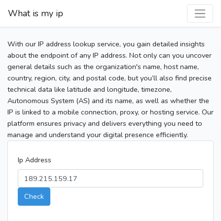
What is my ip
With our IP address lookup service, you gain detailed insights
about the endpoint of any IP address. Not only can you uncover
general details such as the organization's name, host name,
country, region, city, and postal code, but you’ll also find precise
technical data like latitude and longitude, timezone,
Autonomous System (AS) and its name, as well as whether the
IP is linked to a mobile connection, proxy, or hosting service. Our
platform ensures privacy and delivers everything you need to
manage and understand your digital presence efficiently.
Ip Address
Check