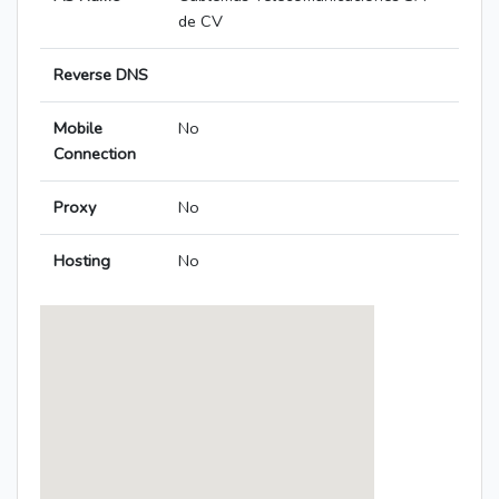
de CV
Reverse DNS
Mobile
No
Connection
Proxy
No
Hosting
No