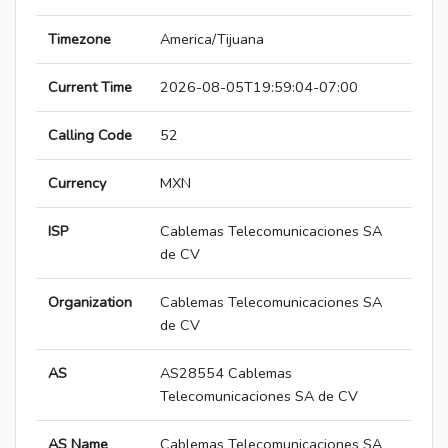
Timezone
America/Tijuana
Current Time
2026-08-05T19:59:04-07:00
Calling Code
52
Currency
MXN
ISP
Cablemas Telecomunicaciones SA
de CV
Organization
Cablemas Telecomunicaciones SA
de CV
AS
AS28554 Cablemas
Telecomunicaciones SA de CV
AS Name
Cablemas Telecomunicaciones SA