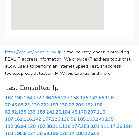
https://vpn.lat/what-is-my-ip
is the industry leader in providing
REAL IP address information. We provide IP address tools that
allow users to perform an Internet Speed Test, IP address
lookup, proxy detection, IP Whois Lookup, and more.
Last Consulted Ip
187.190.184.172
186.156.237.158
125.142.86.128
70.45.85.23
129.222.159.130
27.205.152.190
82.32.135.133
183.241.20.104
45.170.207.110
187.161.116.242
177.226.128.52
185.103.149.235
112.86.94.128
102.88.111.110
177.253.0.81
111.17.26.198
183.195.6.224
58.69.195.228
14.180.126.61