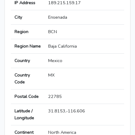
IP Address
189.215.159.17
City
Ensenada
Region
BCN
Region Name
Baja California
Country
Mexico
Country
MX
Code
Postal Code
22785
Latitude /
31.8153,-116.606
Longitude
Continent
North America