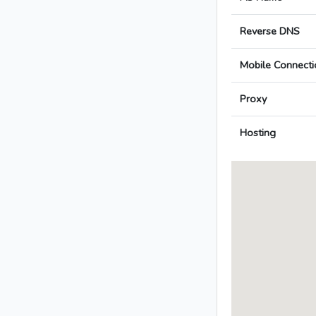
Reverse DNS
Mobile Connecti
Proxy
Hosting