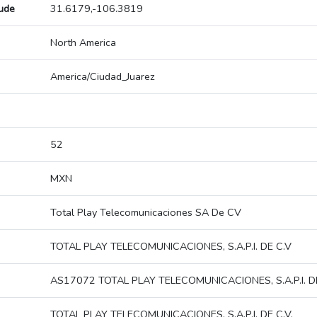
tude
31.6179,-106.3819
North America
America/Ciudad_Juarez
52
MXN
Total Play Telecomunicaciones SA De CV
TOTAL PLAY TELECOMUNICACIONES, S.A.P.I. DE C.V
AS17072 TOTAL PLAY TELECOMUNICACIONES, S.A.P.I. DE
TOTAL PLAY TELECOMUNICACIONES, S.A.P.I. DE C.V.