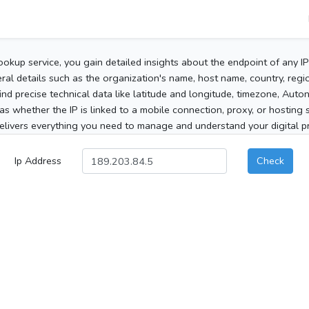
ookup service, you gain detailed insights about the endpoint of any I
al details such as the organization's name, host name, country, region
 find precise technical data like latitude and longitude, timezone, Au
as whether the IP is linked to a mobile connection, proxy, or hosting 
elivers everything you need to manage and understand your digital pre
Ip Address
Check