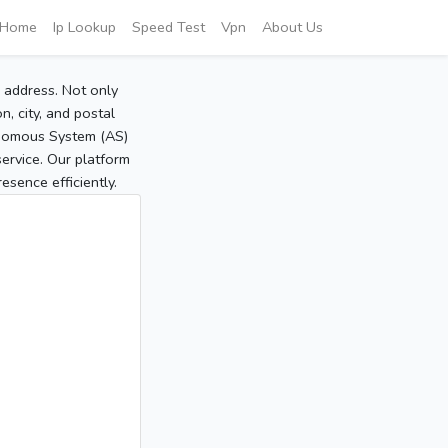
Home
Ip Lookup
Speed Test
Vpn
About Us
P address. Not only
, city, and postal
tonomous System (AS)
service. Our platform
sence efficiently.