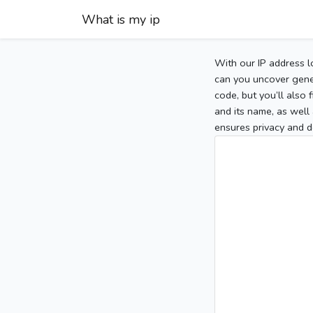
What is my ip
With our IP address l
can you uncover gener
code, but you’ll also
and its name, as well 
ensures privacy and d