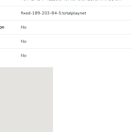
fixed-189-203-84-5.totalplay.net
on
No
No
No