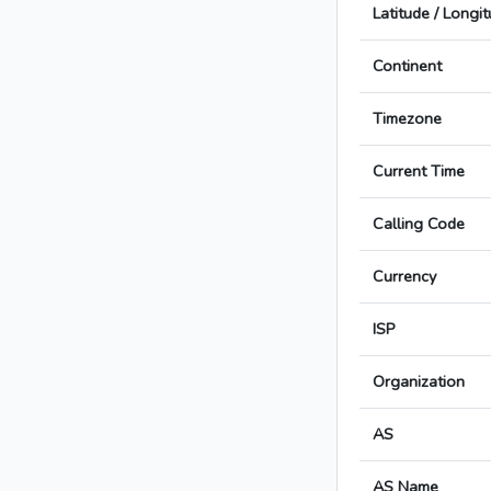
Latitude / Longi
Continent
Timezone
Current Time
Calling Code
Currency
ISP
Organization
AS
AS Name