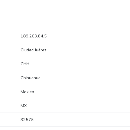
189.203.84.5
Ciudad Juárez
CHH
Chihuahua
Mexico
MX
32575