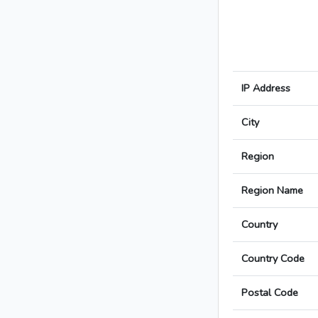
IP Address
City
Region
Region Name
Country
Country Code
Postal Code