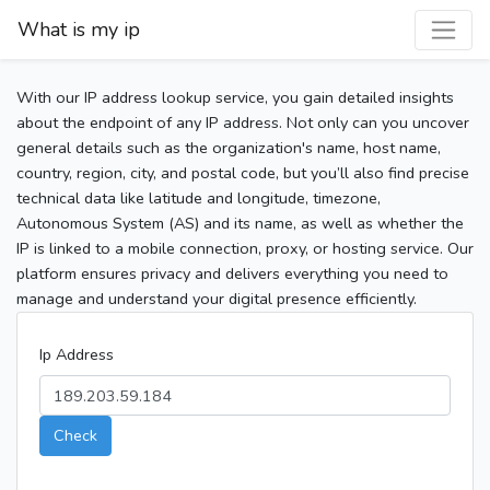
What is my ip
With our IP address lookup service, you gain detailed insights
about the endpoint of any IP address. Not only can you uncover
general details such as the organization's name, host name,
country, region, city, and postal code, but you’ll also find precise
technical data like latitude and longitude, timezone,
Autonomous System (AS) and its name, as well as whether the
IP is linked to a mobile connection, proxy, or hosting service. Our
platform ensures privacy and delivers everything you need to
manage and understand your digital presence efficiently.
Ip Address
Check