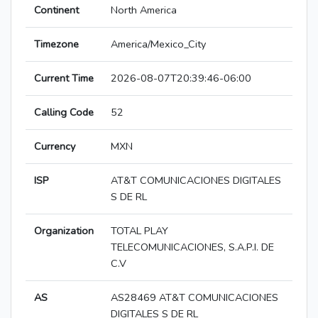
Continent
North America
Timezone
America/Mexico_City
Current Time
2026-08-07T20:39:46-06:00
Calling Code
52
Currency
MXN
ISP
AT&T COMUNICACIONES DIGITALES
S DE RL
Organization
TOTAL PLAY
TELECOMUNICACIONES, S.A.P.I. DE
C.V
AS
AS28469 AT&T COMUNICACIONES
DIGITALES S DE RL