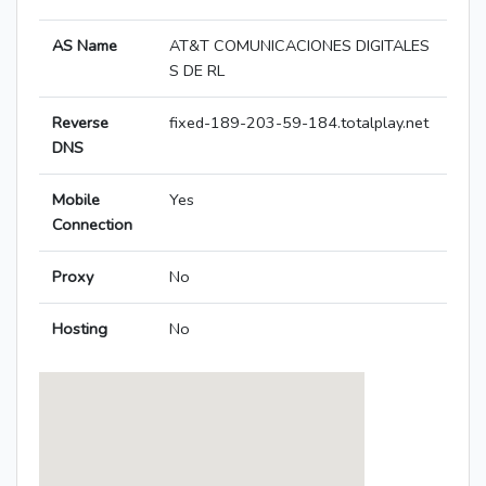
AS Name
AT&T COMUNICACIONES DIGITALES
S DE RL
Reverse
fixed-189-203-59-184.totalplay.net
DNS
Mobile
Yes
Connection
Proxy
No
Hosting
No