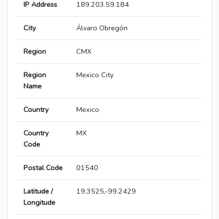
IP Address
189.203.59.184
City
Álvaro Obregón
Region
CMX
Region
Mexico City
Name
Country
Mexico
Country
MX
Code
Postal Code
01540
Latitude /
19.3525,-99.2429
Longitude