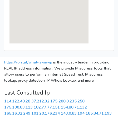
https://vpn.lat/what-is-my-ip
is the industry leader in providing
REAL IP address information. We provide IP address tools that
allow users to perform an Internet Speed Test, IP address
lookup, proxy detection, IP Whois Lookup, and more.
Last Consulted Ip
114.122.40.28
37.212.32.175
200.0.235.250
175.100.83.113
182.77.77.151
154.80.71.132
165.16.32.249
101.20.176.234
143.0.83.194
185.84.71.193