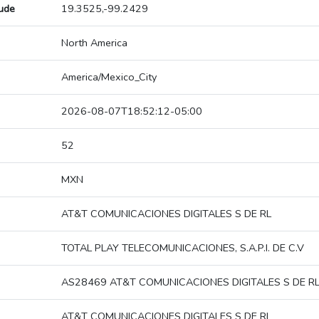
tude
19.3525,-99.2429
North America
America/Mexico_City
2026-08-07T18:52:12-05:00
52
MXN
AT&T COMUNICACIONES DIGITALES S DE RL
TOTAL PLAY TELECOMUNICACIONES, S.A.P.I. DE C.V
AS28469 AT&T COMUNICACIONES DIGITALES S DE R
AT&T COMUNICACIONES DIGITALES S DE RL