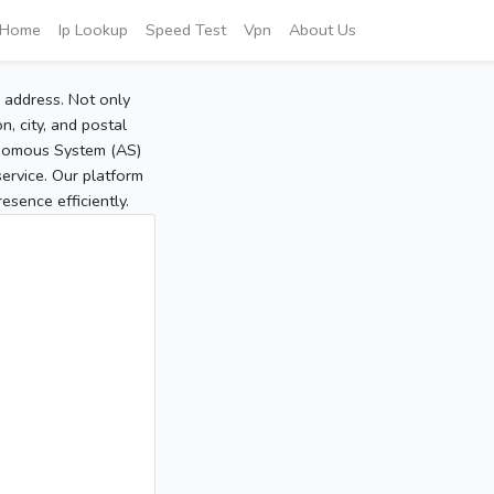
Home
Ip Lookup
Speed Test
Vpn
About Us
P address. Not only
, city, and postal
tonomous System (AS)
service. Our platform
sence efficiently.