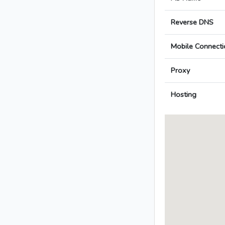
Reverse DNS
Mobile Connecti
Proxy
Hosting