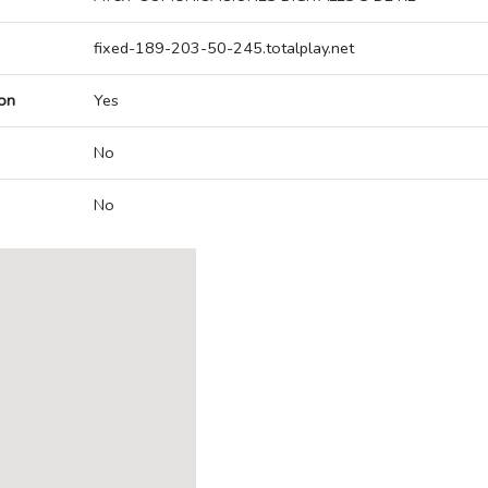
fixed-189-203-50-245.totalplay.net
on
Yes
No
No