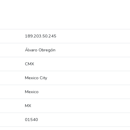
189.203.50.245
Álvaro Obregón
CMX
Mexico City
Mexico
MX
01540