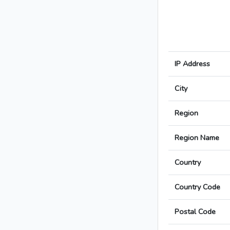
IP Address
City
Region
Region Name
Country
Country Code
Postal Code