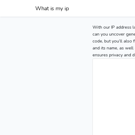
What is my ip
With our IP address l
can you uncover gener
code, but you’ll also
and its name, as well 
ensures privacy and d