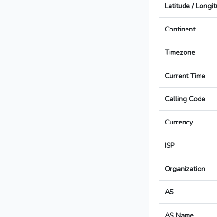
Latitude / Longi
Continent
Timezone
Current Time
Calling Code
Currency
ISP
Organization
AS
AS Name