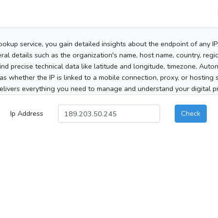
ookup service, you gain detailed insights about the endpoint of any I
al details such as the organization's name, host name, country, region
 find precise technical data like latitude and longitude, timezone, Au
as whether the IP is linked to a mobile connection, proxy, or hosting 
elivers everything you need to manage and understand your digital pre
Ip Address
Check