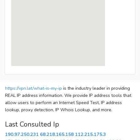
https://vpn.lat/what-is-my-ip
is the industry leader in providing
REAL IP address information. We provide IP address tools that
allow users to perform an Internet Speed Test, IP address
lookup, proxy detection, IP Whois Lookup, and more.
Last Consulted Ip
190.97.250.231
68.218.165.158
112.215.175.3