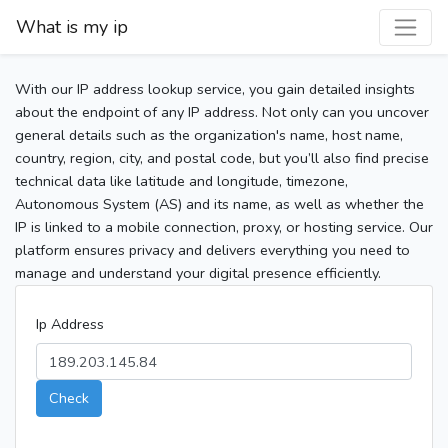
What is my ip
With our IP address lookup service, you gain detailed insights
about the endpoint of any IP address. Not only can you uncover
general details such as the organization's name, host name,
country, region, city, and postal code, but you’ll also find precise
technical data like latitude and longitude, timezone,
Autonomous System (AS) and its name, as well as whether the
IP is linked to a mobile connection, proxy, or hosting service. Our
platform ensures privacy and delivers everything you need to
manage and understand your digital presence efficiently.
Ip Address
Check