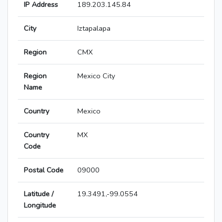
IP Address
189.203.145.84
City
Iztapalapa
Region
CMX
Region
Mexico City
Name
Country
Mexico
Country
MX
Code
Postal Code
09000
Latitude /
19.3491,-99.0554
Longitude