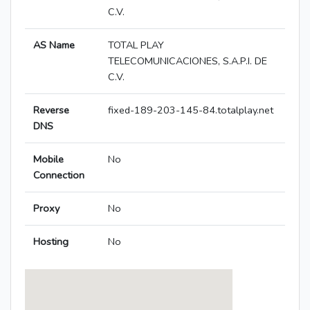
C.V.
AS Name
TOTAL PLAY
TELECOMUNICACIONES, S.A.P.I. DE
C.V.
Reverse
fixed-189-203-145-84.totalplay.net
DNS
Mobile
No
Connection
Proxy
No
Hosting
No