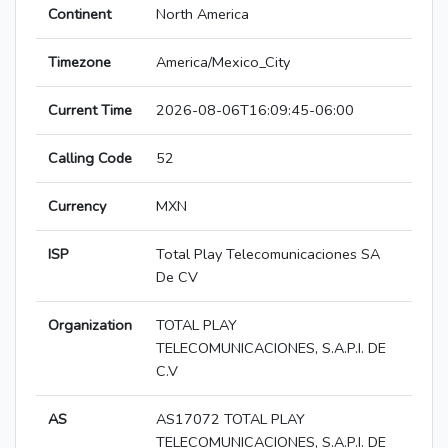
Continent
North America
Timezone
America/Mexico_City
Current Time
2026-08-06T16:09:45-06:00
Calling Code
52
Currency
MXN
ISP
Total Play Telecomunicaciones SA
De CV
Organization
TOTAL PLAY
TELECOMUNICACIONES, S.A.P.I. DE
C.V
AS
AS17072 TOTAL PLAY
TELECOMUNICACIONES, S.A.P.I. DE