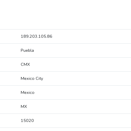
189.203.105.86
Puebla
CMX
Mexico City
Mexico
MX
15020