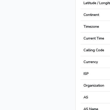
Latitude / Longi
Continent
Timezone
Current Time
Calling Code
Currency
ISP
Organization
AS
AS Name