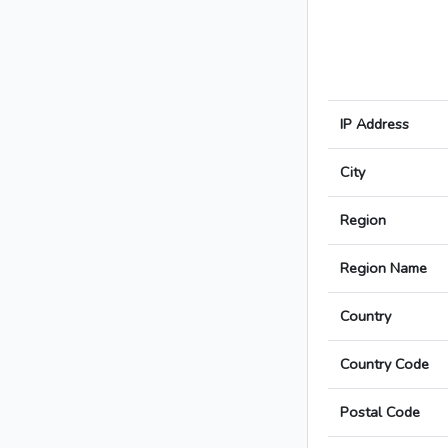
IP Address
City
Region
Region Name
Country
Country Code
Postal Code