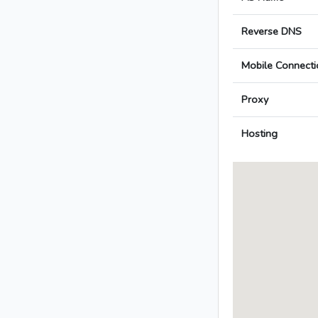
Reverse DNS
Mobile Connecti
Proxy
Hosting