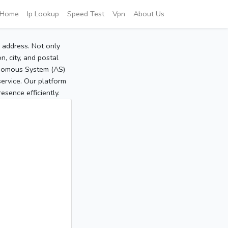
Home
Ip Lookup
Speed Test
Vpn
About Us
P address. Not only
, city, and postal
tonomous System (AS)
service. Our platform
sence efficiently.