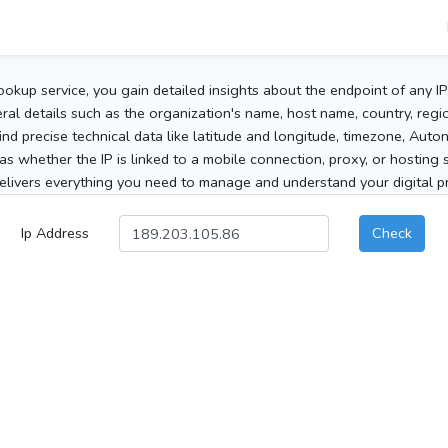
ookup service, you gain detailed insights about the endpoint of any I
al details such as the organization's name, host name, country, region
 find precise technical data like latitude and longitude, timezone, Au
as whether the IP is linked to a mobile connection, proxy, or hosting 
elivers everything you need to manage and understand your digital pre
Ip Address
Check