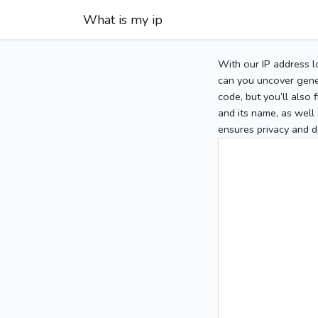
What is my ip
With our IP address l
can you uncover gener
code, but you’ll also
and its name, as well 
ensures privacy and d