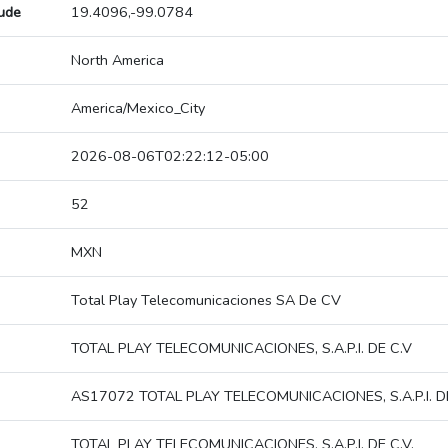
tude
19.4096,-99.0784
North America
America/Mexico_City
2026-08-06T02:22:12-05:00
52
MXN
Total Play Telecomunicaciones SA De CV
TOTAL PLAY TELECOMUNICACIONES, S.A.P.I. DE C.V
AS17072 TOTAL PLAY TELECOMUNICACIONES, S.A.P.I. DE
TOTAL PLAY TELECOMUNICACIONES, S.A.P.I. DE C.V.