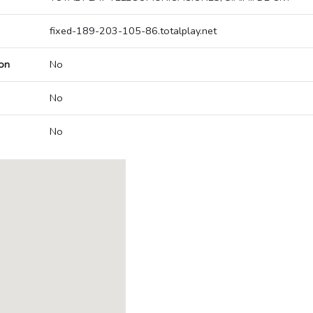
fixed-189-203-105-86.totalplay.net
on
No
No
No