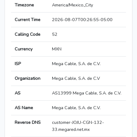
Timezone
America/Mexico_City
Current Time
2026-08-07T00:26:55-05:00
Calling Code
52
Currency
MXN
ISP
Mega Cable, S.A. de C.V.
Organization
Mega Cable, S.A. de C.V
AS
AS13999 Mega Cable, S.A. de C.V.
AS Name
Mega Cable, S.A. de C.V.
Reverse DNS
customer-JOJU-CGN-132-
33.megared.net.mx