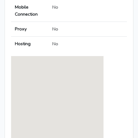
Mobile
No
Connection
Proxy
No
Hosting
No