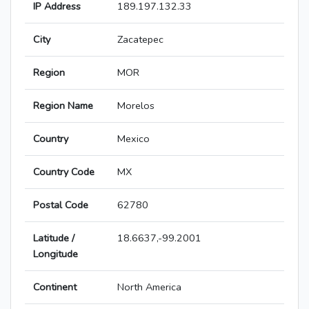
IP Address
189.197.132.33
City
Zacatepec
Region
MOR
Region Name
Morelos
Country
Mexico
Country Code
MX
Postal Code
62780
Latitude /
18.6637,-99.2001
Longitude
Continent
North America