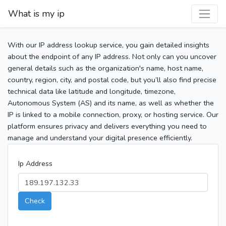
What is my ip
With our IP address lookup service, you gain detailed insights
about the endpoint of any IP address. Not only can you uncover
general details such as the organization's name, host name,
country, region, city, and postal code, but you’ll also find precise
technical data like latitude and longitude, timezone,
Autonomous System (AS) and its name, as well as whether the
IP is linked to a mobile connection, proxy, or hosting service. Our
platform ensures privacy and delivers everything you need to
manage and understand your digital presence efficiently.
Ip Address
Check