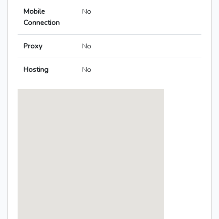
Mobile
No
Connection
Proxy
No
Hosting
No