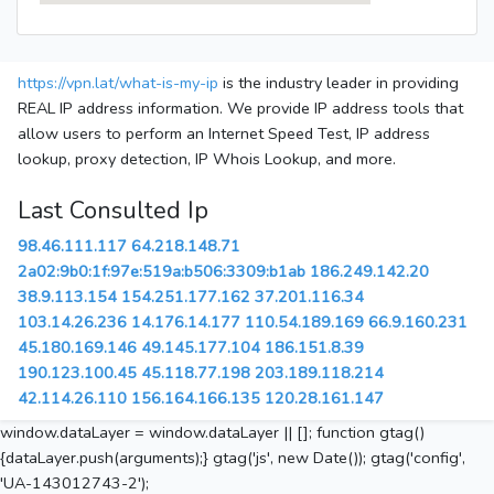
https://vpn.lat/what-is-my-ip
is the industry leader in providing
REAL IP address information. We provide IP address tools that
allow users to perform an Internet Speed Test, IP address
lookup, proxy detection, IP Whois Lookup, and more.
Last Consulted Ip
98.46.111.117
64.218.148.71
2a02:9b0:1f:97e:519a:b506:3309:b1ab
186.249.142.20
38.9.113.154
154.251.177.162
37.201.116.34
103.14.26.236
14.176.14.177
110.54.189.169
66.9.160.231
45.180.169.146
49.145.177.104
186.151.8.39
190.123.100.45
45.118.77.198
203.189.118.214
42.114.26.110
156.164.166.135
120.28.161.147
window.dataLayer = window.dataLayer || []; function gtag()
{dataLayer.push(arguments);} gtag('js', new Date()); gtag('config',
'UA-143012743-2');