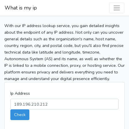
What is my ip
With our IP address lookup service, you gain detailed insights
about the endpoint of any IP address. Not only can you uncover
general details such as the organization's name, host name,
country, region, city, and postal code, but you’ll also find precise
technical data like latitude and longitude, timezone,
Autonomous System (AS) and its name, as well as whether the
IP is linked to a mobile connection, proxy, or hosting service. Our
platform ensures privacy and delivers everything you need to
manage and understand your digital presence efficiently.
Ip Address
Check