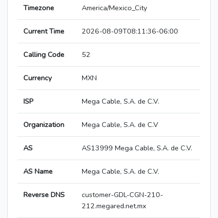
Timezone
America/Mexico_City
Current Time
2026-08-09T08:11:36-06:00
Calling Code
52
Currency
MXN
ISP
Mega Cable, S.A. de C.V.
Organization
Mega Cable, S.A. de C.V
AS
AS13999 Mega Cable, S.A. de C.V.
AS Name
Mega Cable, S.A. de C.V.
Reverse DNS
customer-GDL-CGN-210-
212.megared.net.mx