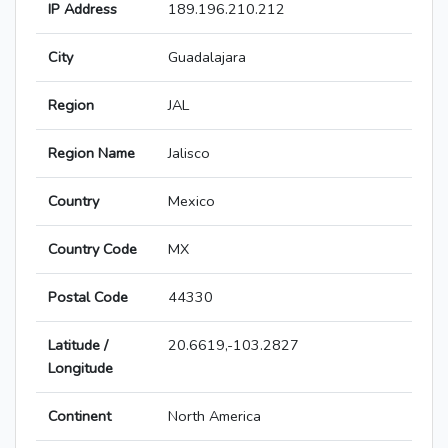
IP Address
189.196.210.212
City
Guadalajara
Region
JAL
Region Name
Jalisco
Country
Mexico
Country Code
MX
Postal Code
44330
Latitude /
20.6619,-103.2827
Longitude
Continent
North America