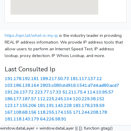
https://vpn.lat/what-is-my-ip
is the industry leader in providing
REAL IP address information. We provide IP address tools that
allow users to perform an Internet Speed Test, IP address
lookup, proxy detection, IP Whois Lookup, and more.
Last Consulted Ip
191.178.192.181
189.217.50.73
181.117.137.12
103.186.138.164
2803:c080:d:d916:1541:d7d4:ad80:acd7
191.26.137.72
223.77.17.33
51.211.75.4
114.10.95.57
186.177.187.57
112.225.245.134
120.229.38.152
123.17.155.206
181.191.143.228
183.178.239.59
167.108.68.156
118.255.174.155
171.244.208.178
181.118.143.179
64.226.58.91
window.dataLayer = window.dataLayer || []; function gtag()