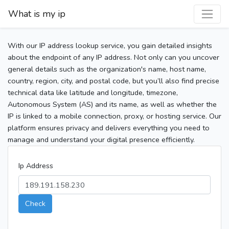
What is my ip
With our IP address lookup service, you gain detailed insights
about the endpoint of any IP address. Not only can you uncover
general details such as the organization's name, host name,
country, region, city, and postal code, but you’ll also find precise
technical data like latitude and longitude, timezone,
Autonomous System (AS) and its name, as well as whether the
IP is linked to a mobile connection, proxy, or hosting service. Our
platform ensures privacy and delivers everything you need to
manage and understand your digital presence efficiently.
Ip Address
Check