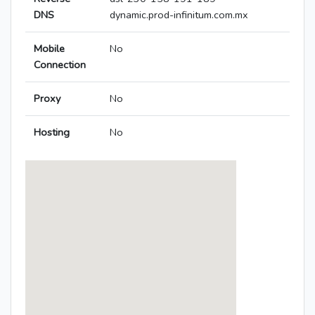
DNS
dynamic.prod-infinitum.com.mx
Mobile
No
Connection
Proxy
No
Hosting
No