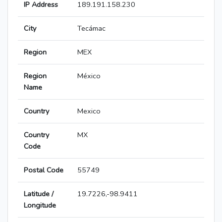
IP Address
189.191.158.230
City
Tecámac
Region
MEX
Region
México
Name
Country
Mexico
Country
MX
Code
Postal Code
55749
Latitude /
19.7226,-98.9411
Longitude