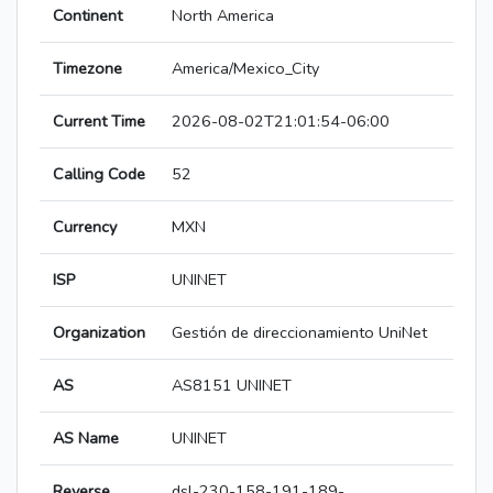
Continent
North America
Timezone
America/Mexico_City
Current Time
2026-08-02T21:01:54-06:00
Calling Code
52
Currency
MXN
ISP
UNINET
Organization
Gestión de direccionamiento UniNet
AS
AS8151 UNINET
AS Name
UNINET
Reverse
dsl-230-158-191-189-