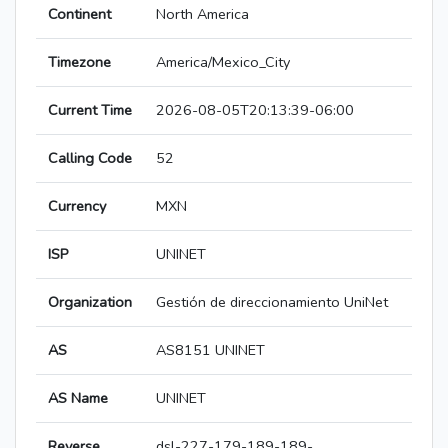
Continent
North America
Timezone
America/Mexico_City
Current Time
2026-08-05T20:13:39-06:00
Calling Code
52
Currency
MXN
ISP
UNINET
Organization
Gestión de direccionamiento UniNet
AS
AS8151 UNINET
AS Name
UNINET
Reverse
dsl-227-179-189-189-