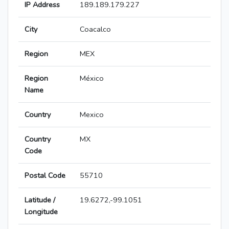
IP Address
189.189.179.227
City
Coacalco
Region
MEX
Region
México
Name
Country
Mexico
Country
MX
Code
Postal Code
55710
Latitude /
19.6272,-99.1051
Longitude