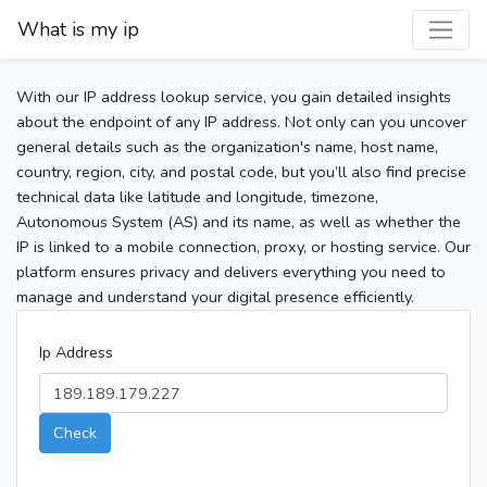
What is my ip
With our IP address lookup service, you gain detailed insights
about the endpoint of any IP address. Not only can you uncover
general details such as the organization's name, host name,
country, region, city, and postal code, but you’ll also find precise
technical data like latitude and longitude, timezone,
Autonomous System (AS) and its name, as well as whether the
IP is linked to a mobile connection, proxy, or hosting service. Our
platform ensures privacy and delivers everything you need to
manage and understand your digital presence efficiently.
Ip Address
Check