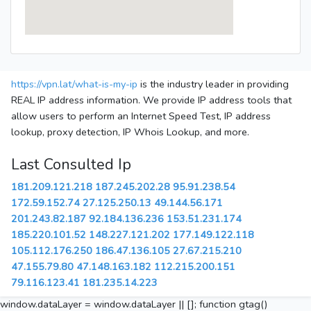
https://vpn.lat/what-is-my-ip
is the industry leader in providing
REAL IP address information. We provide IP address tools that
allow users to perform an Internet Speed Test, IP address
lookup, proxy detection, IP Whois Lookup, and more.
Last Consulted Ip
181.209.121.218
187.245.202.28
95.91.238.54
172.59.152.74
27.125.250.13
49.144.56.171
201.243.82.187
92.184.136.236
153.51.231.174
185.220.101.52
148.227.121.202
177.149.122.118
105.112.176.250
186.47.136.105
27.67.215.210
47.155.79.80
47.148.163.182
112.215.200.151
79.116.123.41
181.235.14.223
window.dataLayer = window.dataLayer || []; function gtag()