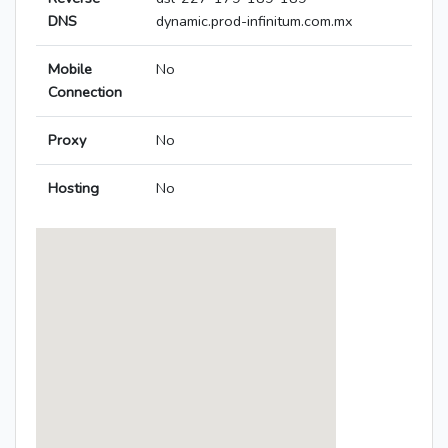
DNS
dynamic.prod-infinitum.com.mx
Mobile
No
Connection
Proxy
No
Hosting
No