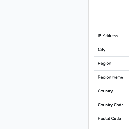
IP Address
City
Region
Region Name
Country
Country Code
Postal Code