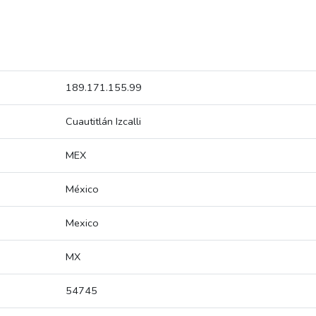
189.171.155.99
Cuautitlán Izcalli
MEX
México
Mexico
MX
54745