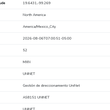
tude
19.6431,-99.269
North America
America/Mexico_City
2026-08-06T07:00:51-05:00
52
MXN
UNINET
Gestión de direccionamiento UniNet
AS8151 UNINET
UNINET