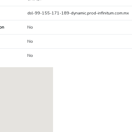
dsl-99-155-171-189-dynamic.prod-infinitum.com.mx
on
No
No
No