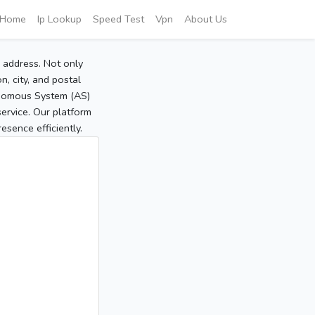
Home
Ip Lookup
Speed Test
Vpn
About Us
P address. Not only
, city, and postal
tonomous System (AS)
service. Our platform
sence efficiently.