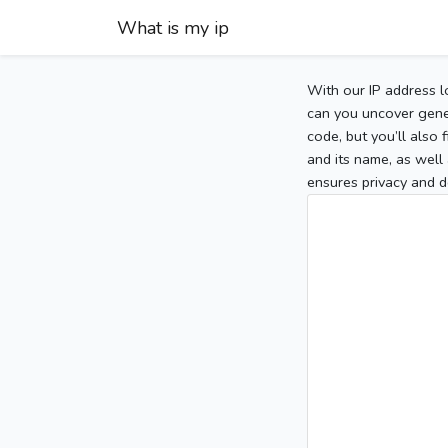
What is my ip
With our IP address l
can you uncover gener
code, but you’ll also
and its name, as well 
ensures privacy and d