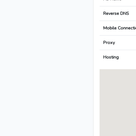
Reverse DNS
Mobile Connecti
Proxy
Hosting