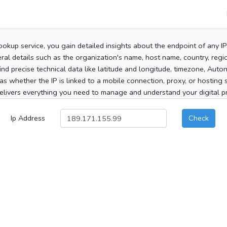
ookup service, you gain detailed insights about the endpoint of any I
al details such as the organization's name, host name, country, region
 find precise technical data like latitude and longitude, timezone, Au
as whether the IP is linked to a mobile connection, proxy, or hosting 
elivers everything you need to manage and understand your digital pre
Ip Address
Check