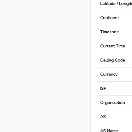
Latitude / Longi
Continent
Timezone
Current Time
Calling Code
Currency
ISP
Organization
AS
AS Name