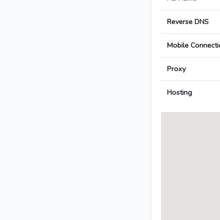
Reverse DNS
Mobile Connecti
Proxy
Hosting