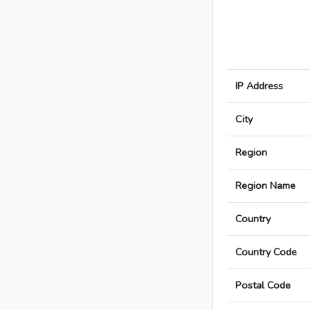
IP Address
City
Region
Region Name
Country
Country Code
Postal Code