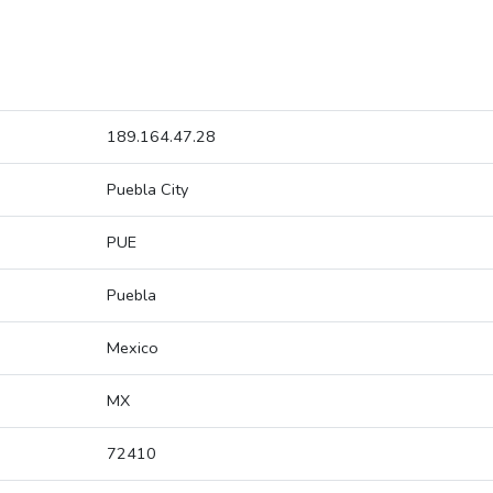
189.164.47.28
Puebla City
PUE
Puebla
Mexico
MX
72410