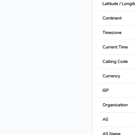
Latitude / Longi
Continent
Timezone
Current Time
Calling Code
Currency
ISP
Organization
AS
AS Name