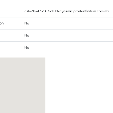
dsl-28-47-164-189-dynamic.prod-infinitum.com.mx
on
No
No
No