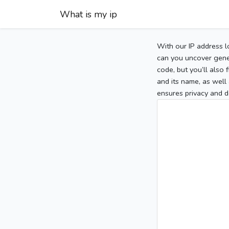
What is my ip
With our IP address l
can you uncover gener
code, but you’ll also
and its name, as well 
ensures privacy and d