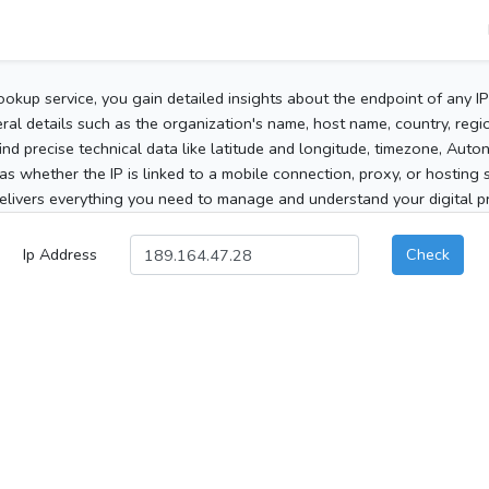
ookup service, you gain detailed insights about the endpoint of any I
al details such as the organization's name, host name, country, region
 find precise technical data like latitude and longitude, timezone, Au
as whether the IP is linked to a mobile connection, proxy, or hosting 
elivers everything you need to manage and understand your digital pre
Ip Address
Check