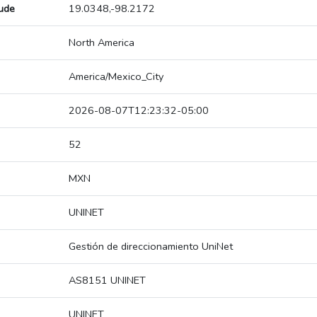
tude
19.0348,-98.2172
North America
America/Mexico_City
2026-08-07T12:23:32-05:00
52
MXN
UNINET
Gestión de direccionamiento UniNet
AS8151 UNINET
UNINET