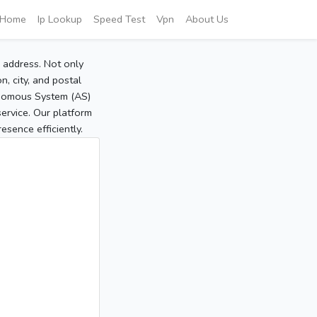
Home
Ip Lookup
Speed Test
Vpn
About Us
P address. Not only
, city, and postal
tonomous System (AS)
service. Our platform
sence efficiently.