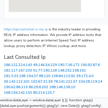
https://vpn.lat/what-is-my-ip
is the industry leader in providing
REAL IP address information. We provide IP address tools that
allow users to perform an Internet Speed Test, IP address
lookup, proxy detection, IP Whois Lookup, and more.
Last Consulted Ip
186.122.224.143
49.146.54.229
190.7.36.172
190.92.87.6
181.117.167.230
51.77.190.128
148.252.158.161
181.3.33.198
194.37.98.120
138.84.115.92
39.172.4.0
36.143.122.201
153.67.31.39
78.241.222.57
104.28.119.24
190.62.86.215
86.29.8.202
188.146.138.10
168.194.142.153
80.214.120.7
window.dataLayer = window.dataLayer || []; function gtag()
{dataLayer.push(arguments);} gtag('js', new Date()); gtag('config',