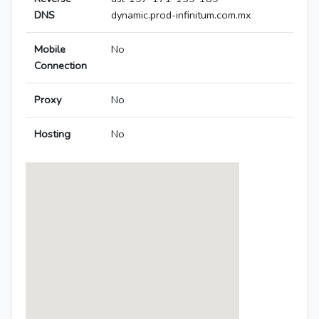
DNS
dynamic.prod-infinitum.com.mx
Mobile
No
Connection
Proxy
No
Hosting
No