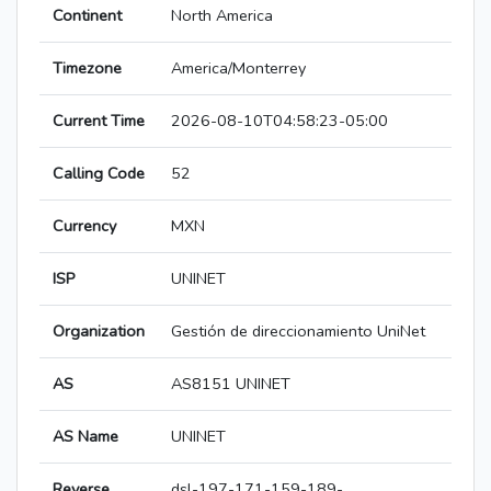
Continent
North America
Timezone
America/Monterrey
Current Time
2026-08-10T04:58:23-05:00
Calling Code
52
Currency
MXN
ISP
UNINET
Organization
Gestión de direccionamiento UniNet
AS
AS8151 UNINET
AS Name
UNINET
Reverse
dsl-197-171-159-189-