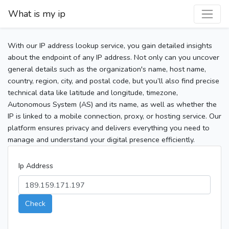
What is my ip
With our IP address lookup service, you gain detailed insights
about the endpoint of any IP address. Not only can you uncover
general details such as the organization's name, host name,
country, region, city, and postal code, but you’ll also find precise
technical data like latitude and longitude, timezone,
Autonomous System (AS) and its name, as well as whether the
IP is linked to a mobile connection, proxy, or hosting service. Our
platform ensures privacy and delivers everything you need to
manage and understand your digital presence efficiently.
Ip Address
Check