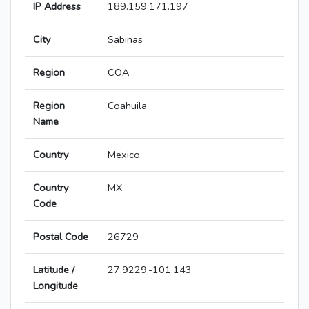
IP Address
189.159.171.197
City
Sabinas
Region
COA
Region
Coahuila
Name
Country
Mexico
Country
MX
Code
Postal Code
26729
Latitude /
27.9229,-101.143
Longitude