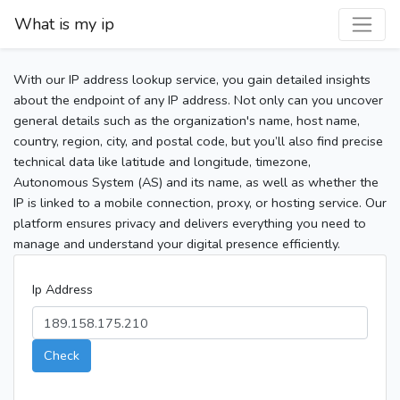
What is my ip
With our IP address lookup service, you gain detailed insights
about the endpoint of any IP address. Not only can you uncover
general details such as the organization's name, host name,
country, region, city, and postal code, but you’ll also find precise
technical data like latitude and longitude, timezone,
Autonomous System (AS) and its name, as well as whether the
IP is linked to a mobile connection, proxy, or hosting service. Our
platform ensures privacy and delivers everything you need to
manage and understand your digital presence efficiently.
Ip Address
Check