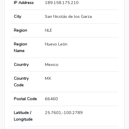
IP Address
189.158.175.210
City
San Nicolás de los Garza
Region
NLE
Region
Nuevo León
Name
Country
Mexico
Country
MX
Code
Postal Code
66460
Latitude /
25.7601,-100.2789
Longitude