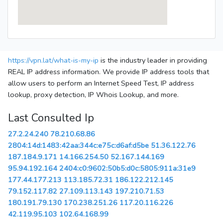
https://vpn.lat/what-is-my-ip
is the industry leader in providing
REAL IP address information. We provide IP address tools that
allow users to perform an Internet Speed Test, IP address
lookup, proxy detection, IP Whois Lookup, and more.
Last Consulted Ip
27.2.24.240
78.210.68.86
2804:14d:1483:42aa:344c:e75c:d6af:d5be
51.36.122.76
187.184.9.171
14.166.254.50
52.167.144.169
95.94.192.164
2404:c0:9602:50b5:d0c:5805:911a:31e9
177.44.177.213
113.185.72.31
186.122.212.145
79.152.117.82
27.109.113.143
197.210.71.53
180.191.79.130
170.238.251.26
117.20.116.226
42.119.95.103
102.64.168.99