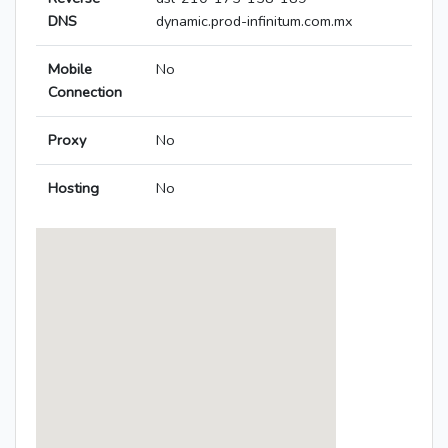
DNS
dynamic.prod-infinitum.com.mx
Mobile
No
Connection
Proxy
No
Hosting
No