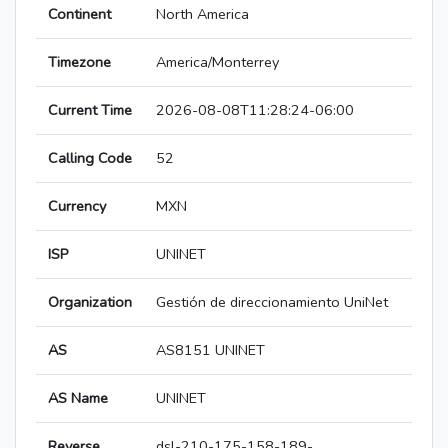
Continent
North America
Timezone
America/Monterrey
Current Time
2026-08-08T11:28:24-06:00
Calling Code
52
Currency
MXN
ISP
UNINET
Organization
Gestión de direccionamiento UniNet
AS
AS8151 UNINET
AS Name
UNINET
Reverse
dsl-210-175-158-189-