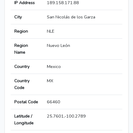
IP Address
189.158.171.88
City
San Nicolás de los Garza
Region
NLE
Region
Nuevo León
Name
Country
Mexico
Country
MX
Code
Postal Code
66460
Latitude /
25.7601,-100.2789
Longitude