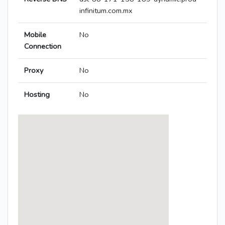
infinitum.com.mx
Mobile
No
Connection
Proxy
No
Hosting
No