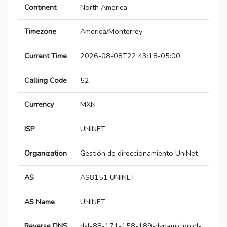
Continent
North America
Timezone
America/Monterrey
Current Time
2026-08-08T22:43:18-05:00
Calling Code
52
Currency
MXN
ISP
UNINET
Organization
Gestión de direccionamiento UniNet
AS
AS8151 UNINET
AS Name
UNINET
Reverse DNS
dsl-88-171-158-189-dynamic.prod-