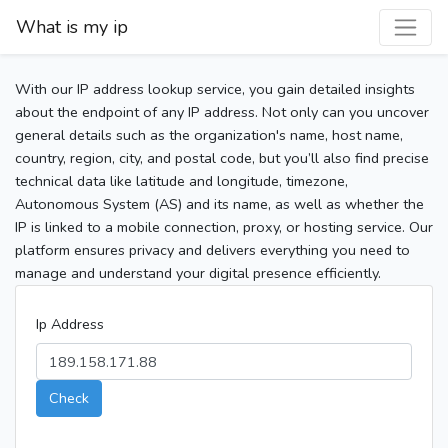
What is my ip
With our IP address lookup service, you gain detailed insights
about the endpoint of any IP address. Not only can you uncover
general details such as the organization's name, host name,
country, region, city, and postal code, but you’ll also find precise
technical data like latitude and longitude, timezone,
Autonomous System (AS) and its name, as well as whether the
IP is linked to a mobile connection, proxy, or hosting service. Our
platform ensures privacy and delivers everything you need to
manage and understand your digital presence efficiently.
Ip Address
Check