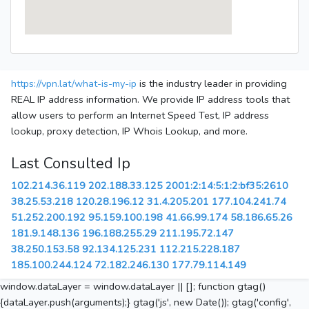
https://vpn.lat/what-is-my-ip
is the industry leader in providing
REAL IP address information. We provide IP address tools that
allow users to perform an Internet Speed Test, IP address
lookup, proxy detection, IP Whois Lookup, and more.
Last Consulted Ip
102.214.36.119
202.188.33.125
2001:2:14:5:1:2:bf35:2610
38.25.53.218
120.28.196.12
31.4.205.201
177.104.241.74
51.252.200.192
95.159.100.198
41.66.99.174
58.186.65.26
181.9.148.136
196.188.255.29
211.195.72.147
38.250.153.58
92.134.125.231
112.215.228.187
185.100.244.124
72.182.246.130
177.79.114.149
window.dataLayer = window.dataLayer || []; function gtag()
{dataLayer.push(arguments);} gtag('js', new Date()); gtag('config',