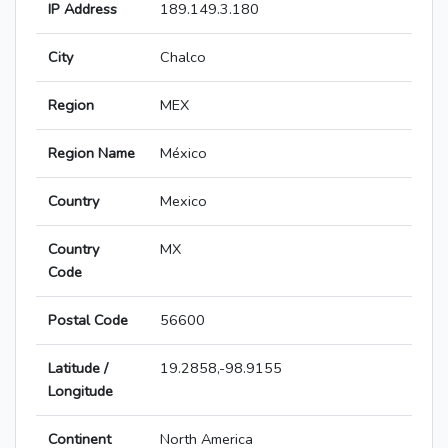
IP Address
189.149.3.180
City
Chalco
Region
MEX
Region Name
México
Country
Mexico
Country
MX
Code
Postal Code
56600
Latitude /
19.2858,-98.9155
Longitude
Continent
North America