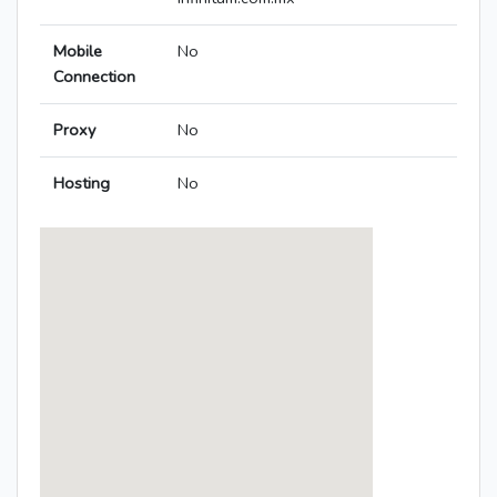
Mobile
No
Connection
Proxy
No
Hosting
No