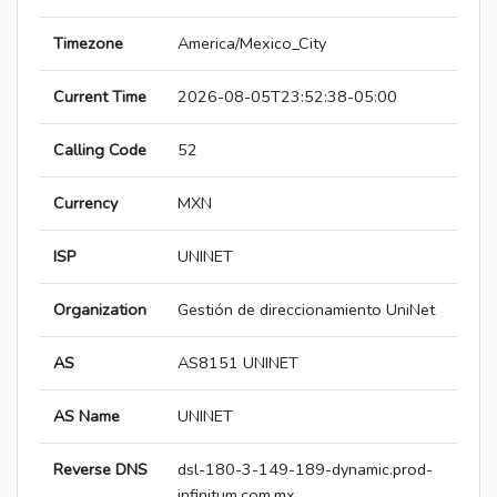
Timezone
America/Mexico_City
Current Time
2026-08-05T23:52:38-05:00
Calling Code
52
Currency
MXN
ISP
UNINET
Organization
Gestión de direccionamiento UniNet
AS
AS8151 UNINET
AS Name
UNINET
Reverse DNS
dsl-180-3-149-189-dynamic.prod-
infinitum.com.mx