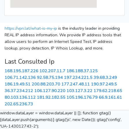
https://vpn.lat/what-is-my-ip
is the industry leader in providing
REAL IP address information. We provide IP address tools that
allow users to perform an Internet Speed Test, IP address
lookup, proxy detection, IP Whois Lookup, and more.
Last Consulted Ip
168.195.187.226
102.207.11.7
186.188.37.125
106.71.142.136
92.58.75.194
197.234.221.5
39.68.3.249
186.19.49.51
200.88.203.70
177.247.48.11
190.97.249.5
36.37.234.212
106.127.90.220
103.127.3.22
179.62.218.65
80.103.136.112
181.92.182.55
105.196.176.79
66.9.161.61
202.65.236.73
window.dataLayer = window.dataLayer || []; function gtag()
{dataLayer.push(arguments);} gtag('js', new Date()); gtag('config',
'UA-143012743-2');