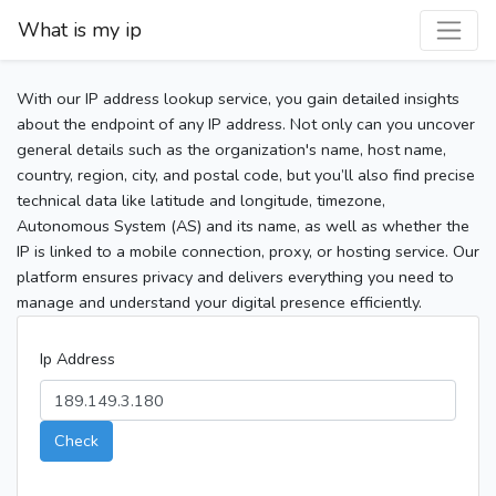
What is my ip
With our IP address lookup service, you gain detailed insights
about the endpoint of any IP address. Not only can you uncover
general details such as the organization's name, host name,
country, region, city, and postal code, but you’ll also find precise
technical data like latitude and longitude, timezone,
Autonomous System (AS) and its name, as well as whether the
IP is linked to a mobile connection, proxy, or hosting service. Our
platform ensures privacy and delivers everything you need to
manage and understand your digital presence efficiently.
Ip Address
Check