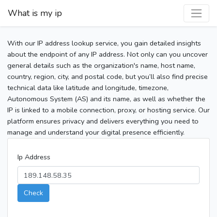
What is my ip
With our IP address lookup service, you gain detailed insights
about the endpoint of any IP address. Not only can you uncover
general details such as the organization's name, host name,
country, region, city, and postal code, but you’ll also find precise
technical data like latitude and longitude, timezone,
Autonomous System (AS) and its name, as well as whether the
IP is linked to a mobile connection, proxy, or hosting service. Our
platform ensures privacy and delivers everything you need to
manage and understand your digital presence efficiently.
Ip Address
Check