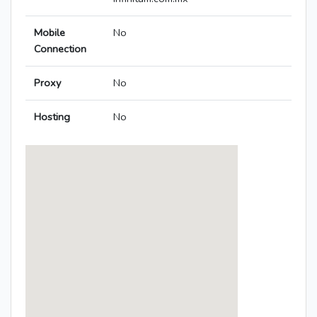
Mobile
No
Connection
Proxy
No
Hosting
No