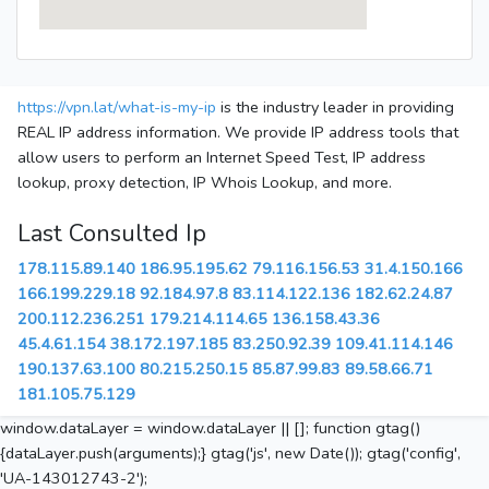
https://vpn.lat/what-is-my-ip
is the industry leader in providing
REAL IP address information. We provide IP address tools that
allow users to perform an Internet Speed Test, IP address
lookup, proxy detection, IP Whois Lookup, and more.
Last Consulted Ip
178.115.89.140
186.95.195.62
79.116.156.53
31.4.150.166
166.199.229.18
92.184.97.8
83.114.122.136
182.62.24.87
200.112.236.251
179.214.114.65
136.158.43.36
45.4.61.154
38.172.197.185
83.250.92.39
109.41.114.146
190.137.63.100
80.215.250.15
85.87.99.83
89.58.66.71
181.105.75.129
window.dataLayer = window.dataLayer || []; function gtag()
{dataLayer.push(arguments);} gtag('js', new Date()); gtag('config',
'UA-143012743-2');