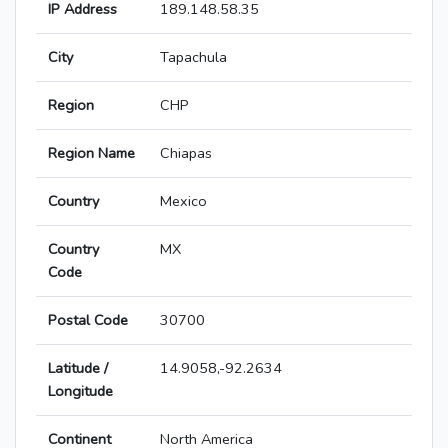
IP Address
189.148.58.35
City
Tapachula
Region
CHP
Region Name
Chiapas
Country
Mexico
Country
MX
Code
Postal Code
30700
Latitude /
14.9058,-92.2634
Longitude
Continent
North America