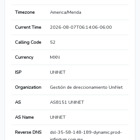
Timezone
America/Merida
Current Time
2026-08-07T06:14:06-06:00
Calling Code
52
Currency
MXN
ISP
UNINET
Organization
Gestión de direccionamiento UniNet
AS
AS8151 UNINET
AS Name
UNINET
Reverse DNS
dsl-35-58-148-189-dynamic.prod-
infinitum.com.mx