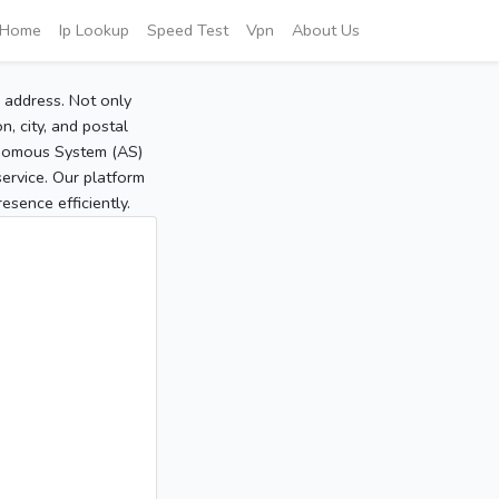
Home
Ip Lookup
Speed Test
Vpn
About Us
P address. Not only
, city, and postal
tonomous System (AS)
service. Our platform
sence efficiently.