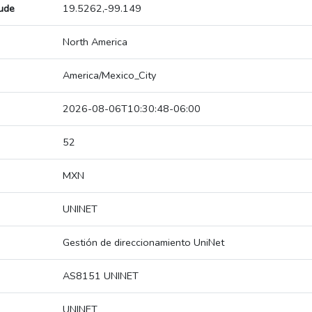
tude
19.5262,-99.149
North America
America/Mexico_City
2026-08-06T10:30:48-06:00
52
MXN
UNINET
Gestión de direccionamiento UniNet
AS8151 UNINET
UNINET