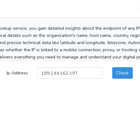
ookup service, you gain detailed insights about the endpoint of any I
al details such as the organization's name, host name, country, region
 find precise technical data like latitude and longitude, timezone, Au
as whether the IP is linked to a mobile connection, proxy, or hosting 
elivers everything you need to manage and understand your digital pre
Ip Address
Check