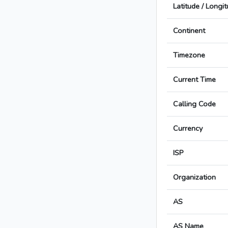
Latitude / Longi
Continent
Timezone
Current Time
Calling Code
Currency
ISP
Organization
AS
AS Name