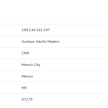
189.144.162.197
Gustavo Adolfo Madero
CMX
Mexico City
Mexico
MX
07279