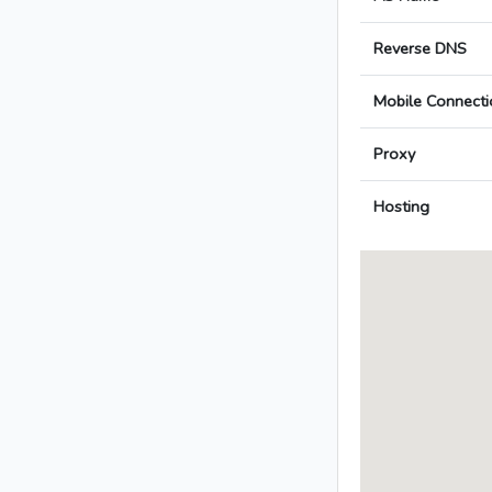
Reverse DNS
Mobile Connecti
Proxy
Hosting