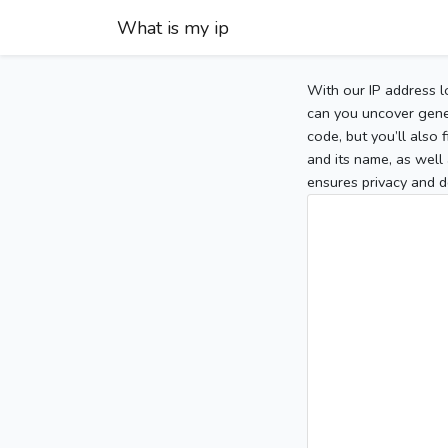
What is my ip
With our IP address l
can you uncover gener
code, but you’ll also
and its name, as well 
ensures privacy and d