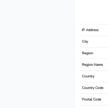
IP Address
City
Region
Region Name
Country
Country Code
Postal Code