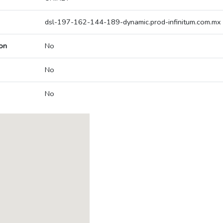
dsl-197-162-144-189-dynamic.prod-infinitum.com.mx
on
No
No
No