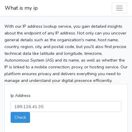
What is my ip
With our IP address lookup service, you gain detailed insights
about the endpoint of any IP address. Not only can you uncover
general details such as the organization's name, host name,
country, region, city, and postal code, but you’ll also find precise
technical data like latitude and longitude, timezone,
Autonomous System (AS) and its name, as well as whether the
IP is linked to a mobile connection, proxy, or hosting service. Our
platform ensures privacy and delivers everything you need to
manage and understand your digital presence efficiently.
Ip Address
Check