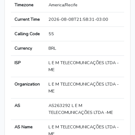
Timezone
America/Recife
Current Time
2026-08-08T21:58:31-03:00
Calling Code
55
Currency
BRL
ISP
L E M TELECOMUNICAÇÕES LTDA -
ME
Organization
L E M TELECOMUNICAÇÕES LTDA -
ME
AS
AS263292 L E M
TELECOMUNICAÇÕES LTDA -ME
AS Name
L E M TELECOMUNICAÇÕES LTDA -
ME