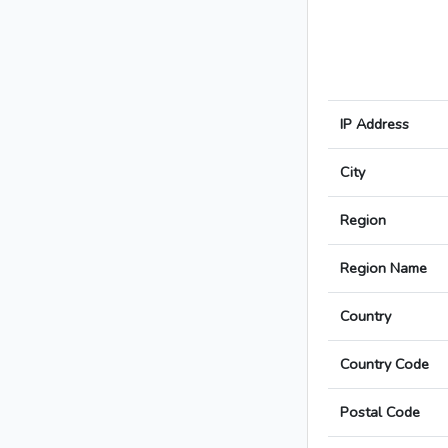
IP Address
City
Region
Region Name
Country
Country Code
Postal Code