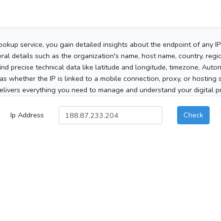
ookup service, you gain detailed insights about the endpoint of any I
al details such as the organization's name, host name, country, region
 find precise technical data like latitude and longitude, timezone, Au
as whether the IP is linked to a mobile connection, proxy, or hosting 
elivers everything you need to manage and understand your digital pre
Ip Address
Check