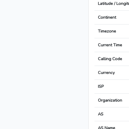
Latitude / Longi
Continent
Timezone
Current Time
Calling Code
Currency
ISP
Organization
AS
AS Name