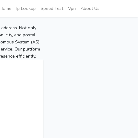
Home
Ip Lookup
Speed Test
Vpn
About Us
P address. Not only
, city, and postal
tonomous System (AS)
service. Our platform
sence efficiently.