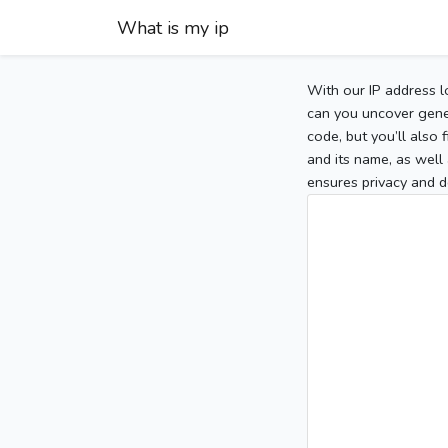
What is my ip
With our IP address l
can you uncover gener
code, but you’ll also
and its name, as well 
ensures privacy and d