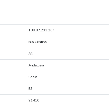
188.87.233.204
Isla Cristina
AN
Andalusia
Spain
ES
21410