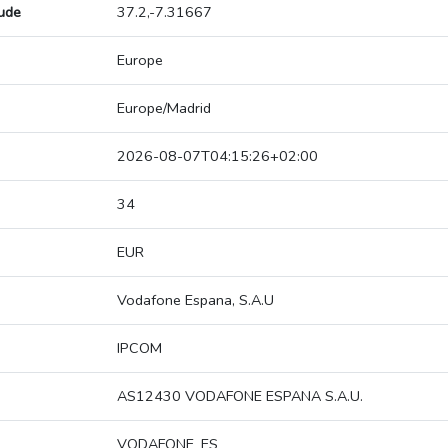
tude
37.2,-7.31667
Europe
Europe/Madrid
2026-08-07T04:15:26+02:00
34
EUR
Vodafone Espana, S.A.U
IPCOM
AS12430 VODAFONE ESPANA S.A.U.
VODAFONE_ES