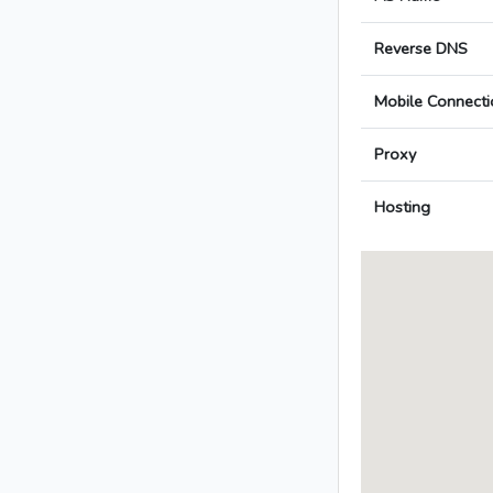
Reverse DNS
Mobile Connecti
Proxy
Hosting