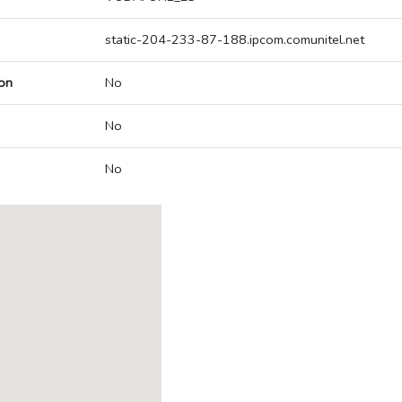
static-204-233-87-188.ipcom.comunitel.net
on
No
No
No