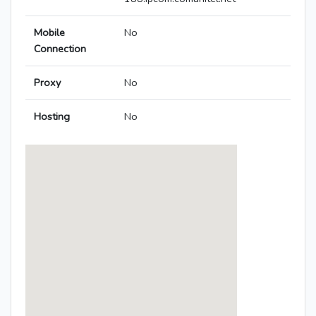
Mobile
No
Connection
Proxy
No
Hosting
No