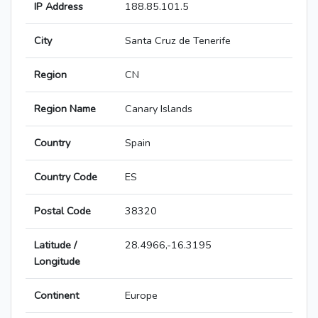
IP Address
188.85.101.5
City
Santa Cruz de Tenerife
Region
CN
Region Name
Canary Islands
Country
Spain
Country Code
ES
Postal Code
38320
Latitude /
28.4966,-16.3195
Longitude
Continent
Europe