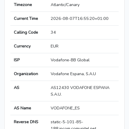
Timezone
Atlantic/Canary
Current Time
2026-08-07T16:55:20+01:00
Calling Code
34
Currency
EUR
ISP
Vodafone-BB Global
Organization
Vodafone Espana, S.A.U
AS
AS12430 VODAFONE ESPANA
S.A.U.
AS Name
VODAFONE_ES
Reverse DNS
static-5-101-85-
188.ipcom.comunitel.net