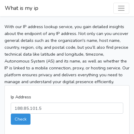
What is my ip
With our IP address lookup service, you gain detailed insights
about the endpoint of any IP address. Not only can you uncover
general details such as the organization's name, host name,
country, region, city, and postal code, but you’ll also find precise
technical data like latitude and longitude, timezone,
Autonomous System (AS) and its name, as well as whether the
IP is linked to a mobile connection, proxy, or hosting service. Our
platform ensures privacy and delivers everything you need to
manage and understand your digital presence efficiently.
Ip Address
Check