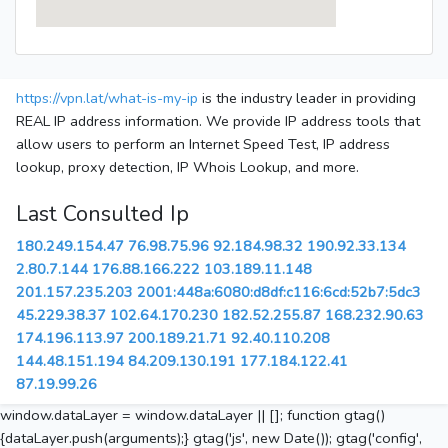
https://vpn.lat/what-is-my-ip
is the industry leader in providing
REAL IP address information. We provide IP address tools that
allow users to perform an Internet Speed Test, IP address
lookup, proxy detection, IP Whois Lookup, and more.
Last Consulted Ip
180.249.154.47
76.98.75.96
92.184.98.32
190.92.33.134
2.80.7.144
176.88.166.222
103.189.11.148
201.157.235.203
2001:448a:6080:d8df:c116:6cd:52b7:5dc3
45.229.38.37
102.64.170.230
182.52.255.87
168.232.90.63
174.196.113.97
200.189.21.71
92.40.110.208
144.48.151.194
84.209.130.191
177.184.122.41
87.19.99.26
window.dataLayer = window.dataLayer || []; function gtag()
{dataLayer.push(arguments);} gtag('js', new Date()); gtag('config',