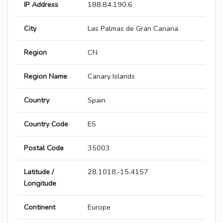
IP Address
188.84.190.6
City
Las Palmas de Gran Canaria
Region
CN
Region Name
Canary Islands
Country
Spain
Country Code
ES
Postal Code
35003
Latitude /
28.1018,-15.4157
Longitude
Continent
Europe