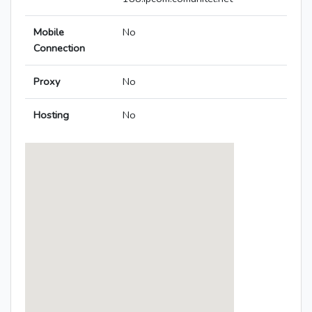
Mobile
No
Connection
Proxy
No
Hosting
No