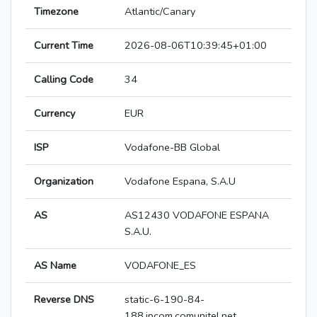
Timezone
Atlantic/Canary
Current Time
2026-08-06T10:39:45+01:00
Calling Code
34
Currency
EUR
ISP
Vodafone-BB Global
Organization
Vodafone Espana, S.A.U
AS
AS12430 VODAFONE ESPANA
S.A.U.
AS Name
VODAFONE_ES
Reverse DNS
static-6-190-84-
188.ipcom.comunitel.net