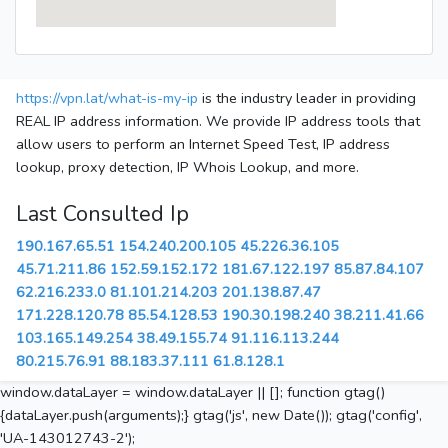
https://vpn.lat/what-is-my-ip
is the industry leader in providing
REAL IP address information. We provide IP address tools that
allow users to perform an Internet Speed Test, IP address
lookup, proxy detection, IP Whois Lookup, and more.
Last Consulted Ip
190.167.65.51
154.240.200.105
45.226.36.105
45.71.211.86
152.59.152.172
181.67.122.197
85.87.84.107
62.216.233.0
81.101.214.203
201.138.87.47
171.228.120.78
85.54.128.53
190.30.198.240
38.211.41.66
103.165.149.254
38.49.155.74
91.116.113.244
80.215.76.91
88.183.37.111
61.8.128.1
window.dataLayer = window.dataLayer || []; function gtag()
{dataLayer.push(arguments);} gtag('js', new Date()); gtag('config',
'UA-143012743-2');