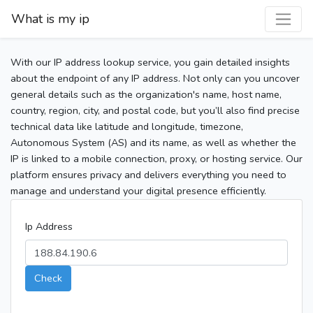
What is my ip
With our IP address lookup service, you gain detailed insights
about the endpoint of any IP address. Not only can you uncover
general details such as the organization's name, host name,
country, region, city, and postal code, but you’ll also find precise
technical data like latitude and longitude, timezone,
Autonomous System (AS) and its name, as well as whether the
IP is linked to a mobile connection, proxy, or hosting service. Our
platform ensures privacy and delivers everything you need to
manage and understand your digital presence efficiently.
Ip Address
Check