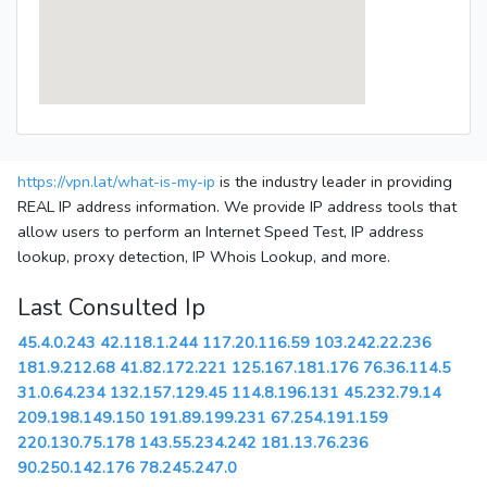
https://vpn.lat/what-is-my-ip
is the industry leader in providing
REAL IP address information. We provide IP address tools that
allow users to perform an Internet Speed Test, IP address
lookup, proxy detection, IP Whois Lookup, and more.
Last Consulted Ip
45.4.0.243
42.118.1.244
117.20.116.59
103.242.22.236
181.9.212.68
41.82.172.221
125.167.181.176
76.36.114.5
31.0.64.234
132.157.129.45
114.8.196.131
45.232.79.14
209.198.149.150
191.89.199.231
67.254.191.159
220.130.75.178
143.55.234.242
181.13.76.236
90.250.142.176
78.245.247.0