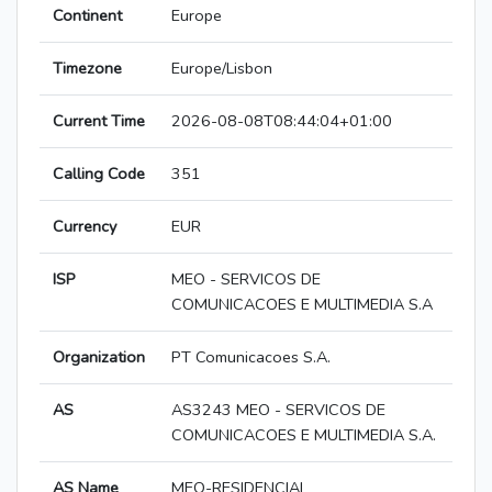
Continent
Europe
Timezone
Europe/Lisbon
Current Time
2026-08-08T08:44:04+01:00
Calling Code
351
Currency
EUR
ISP
MEO - SERVICOS DE
COMUNICACOES E MULTIMEDIA S.A
Organization
PT Comunicacoes S.A.
AS
AS3243 MEO - SERVICOS DE
COMUNICACOES E MULTIMEDIA S.A.
AS Name
MEO-RESIDENCIAL