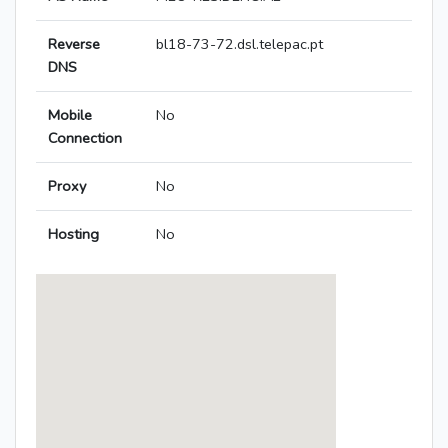
Reverse
bl18-73-72.dsl.telepac.pt
DNS
Mobile
No
Connection
Proxy
No
Hosting
No