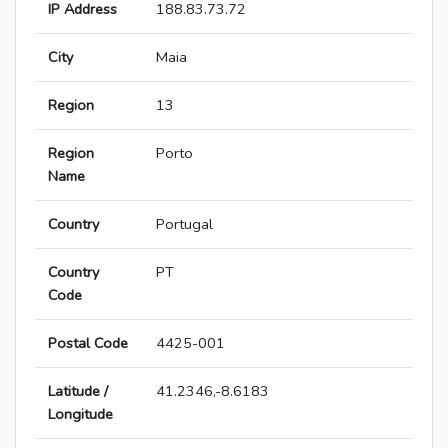
IP Address
188.83.73.72
City
Maia
Region
13
Region
Porto
Name
Country
Portugal
Country
PT
Code
Postal Code
4425-001
Latitude /
41.2346,-8.6183
Longitude