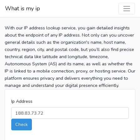
What is my ip
With our IP address lookup service, you gain detailed insights
about the endpoint of any IP address. Not only can you uncover
general details such as the organization's name, host name,
country, region, city, and postal code, but you’ll also find precise
technical data like latitude and longitude, timezone,
Autonomous System (AS) and its name, as well as whether the
IP is linked to a mobile connection, proxy, or hosting service. Our
platform ensures privacy and delivers everything you need to
manage and understand your digital presence efficiently.
Ip Address
Check