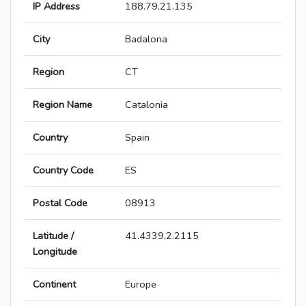
IP Address
188.79.21.135
City
Badalona
Region
CT
Region Name
Catalonia
Country
Spain
Country Code
ES
Postal Code
08913
Latitude /
41.4339,2.2115
Longitude
Continent
Europe