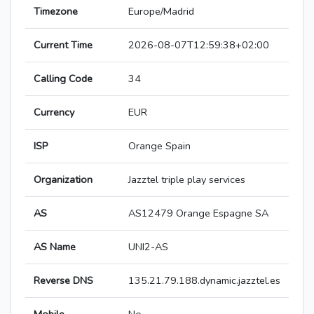
Timezone
Europe/Madrid
Current Time
2026-08-07T12:59:38+02:00
Calling Code
34
Currency
EUR
ISP
Orange Spain
Organization
Jazztel triple play services
AS
AS12479 Orange Espagne SA
AS Name
UNI2-AS
Reverse DNS
135.21.79.188.dynamic.jazztel.es