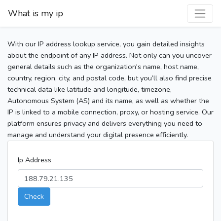
What is my ip
With our IP address lookup service, you gain detailed insights
about the endpoint of any IP address. Not only can you uncover
general details such as the organization's name, host name,
country, region, city, and postal code, but you’ll also find precise
technical data like latitude and longitude, timezone,
Autonomous System (AS) and its name, as well as whether the
IP is linked to a mobile connection, proxy, or hosting service. Our
platform ensures privacy and delivers everything you need to
manage and understand your digital presence efficiently.
Ip Address
Check