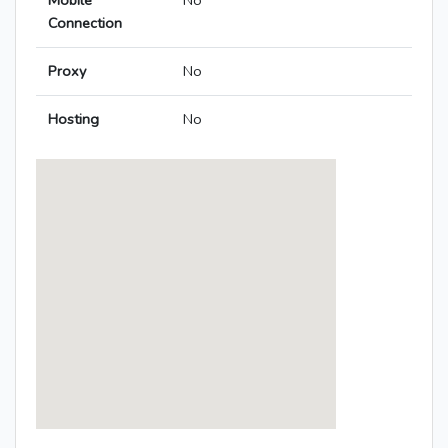
Mobile
No
Connection
Proxy
No
Hosting
No