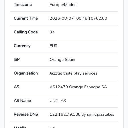
Timezone
Europe/Madrid
Current Time
2026-08-07T00:48:10+02:00
Calling Code
34
Currency
EUR
ISP
Orange Spain
Organization
Jazztel triple play services
AS
AS12479 Orange Espagne SA
AS Name
UNI2-AS
Reverse DNS
122.192.79.188.dynamic.jazztel.es