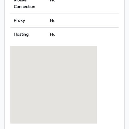
Mobile
No
Connection
Proxy
No
Hosting
No