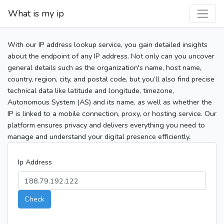
What is my ip
With our IP address lookup service, you gain detailed insights
about the endpoint of any IP address. Not only can you uncover
general details such as the organization's name, host name,
country, region, city, and postal code, but you’ll also find precise
technical data like latitude and longitude, timezone,
Autonomous System (AS) and its name, as well as whether the
IP is linked to a mobile connection, proxy, or hosting service. Our
platform ensures privacy and delivers everything you need to
manage and understand your digital presence efficiently.
Ip Address
Check