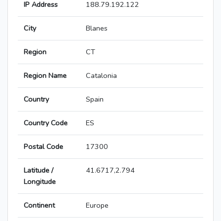
IP Address
188.79.192.122
City
Blanes
Region
CT
Region Name
Catalonia
Country
Spain
Country Code
ES
Postal Code
17300
Latitude /
41.6717,2.794
Longitude
Continent
Europe