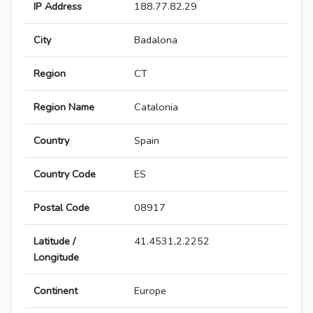
IP Address
188.77.82.29
City
Badalona
Region
CT
Region Name
Catalonia
Country
Spain
Country Code
ES
Postal Code
08917
Latitude /
41.4531,2.2252
Longitude
Continent
Europe