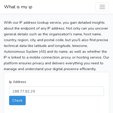
What is my ip
With our IP address lookup service, you gain detailed insights
about the endpoint of any IP address. Not only can you uncover
general details such as the organization's name, host name,
country, region, city, and postal code, but you’ll also find precise
technical data like latitude and longitude, timezone,
Autonomous System (AS) and its name, as well as whether the
IP is linked to a mobile connection, proxy, or hosting service. Our
platform ensures privacy and delivers everything you need to
manage and understand your digital presence efficiently.
Ip Address
Check