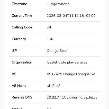
Timezone
Europe/Madrid
Current Time
2026-08-04T11:11:18+02:00
Calling Code
34
Currency
EUR
ISP
Orange Spain
Organization
Jazztel triple play services
AS
AS12479 Orange Espagne SA
AS Name
UNI2-AS
Reverse DNS
29.82.77.188.dynamic.jazztel.es