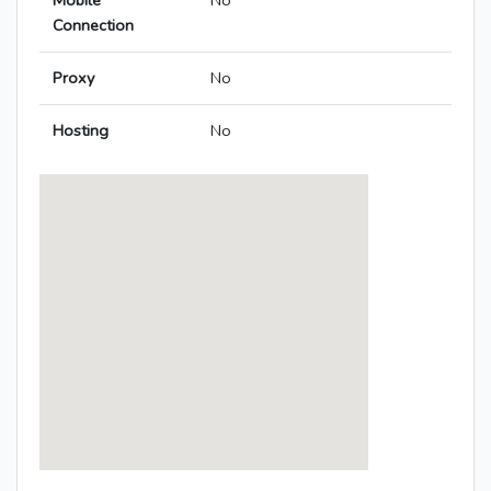
Mobile
No
Connection
Proxy
No
Hosting
No