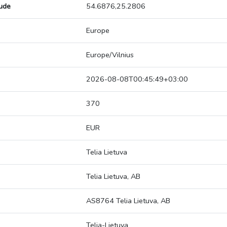
tude
54.6876,25.2806
Europe
Europe/Vilnius
2026-08-08T00:45:49+03:00
370
EUR
Telia Lietuva
Telia Lietuva, AB
AS8764 Telia Lietuva, AB
Telia-Lietuva