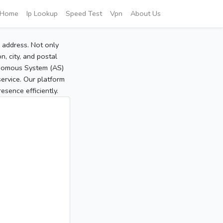
Home
Ip Lookup
Speed Test
Vpn
About Us
P address. Not only
, city, and postal
tonomous System (AS)
service. Our platform
sence efficiently.