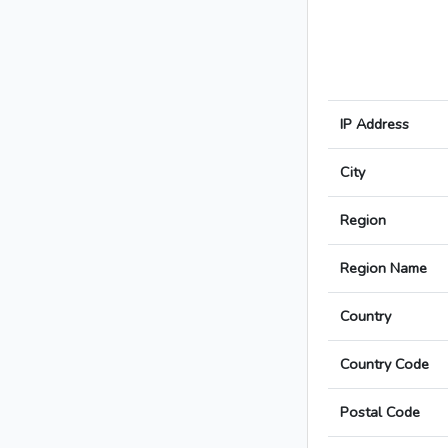
IP Address
City
Region
Region Name
Country
Country Code
Postal Code