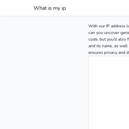
What is my ip
With our IP address l
can you uncover gener
code, but you’ll also
and its name, as well 
ensures privacy and d