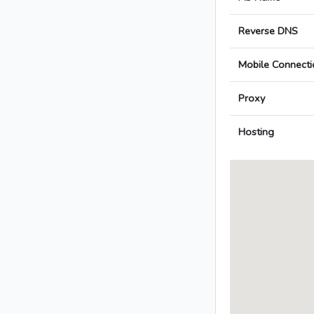
Reverse DNS
Mobile Connecti
Proxy
Hosting