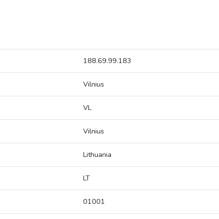
188.69.99.183
Vilnius
VL
Vilnius
Lithuania
LT
01001