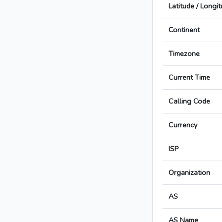
Latitude / Longi
Continent
Timezone
Current Time
Calling Code
Currency
ISP
Organization
AS
AS Name