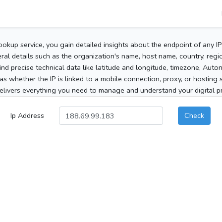
ookup service, you gain detailed insights about the endpoint of any I
al details such as the organization's name, host name, country, region
 find precise technical data like latitude and longitude, timezone, Au
as whether the IP is linked to a mobile connection, proxy, or hosting 
elivers everything you need to manage and understand your digital pre
Ip Address
Check