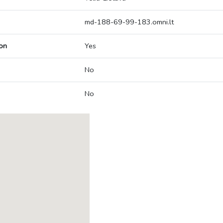
md-188-69-99-183.omni.lt
on
Yes
No
No