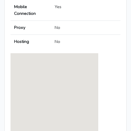
Mobile
Yes
Connection
Proxy
No
Hosting
No