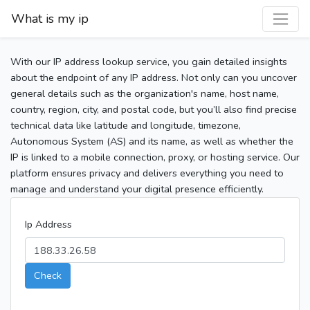
What is my ip
With our IP address lookup service, you gain detailed insights
about the endpoint of any IP address. Not only can you uncover
general details such as the organization's name, host name,
country, region, city, and postal code, but you’ll also find precise
technical data like latitude and longitude, timezone,
Autonomous System (AS) and its name, as well as whether the
IP is linked to a mobile connection, proxy, or hosting service. Our
platform ensures privacy and delivers everything you need to
manage and understand your digital presence efficiently.
Ip Address
Check