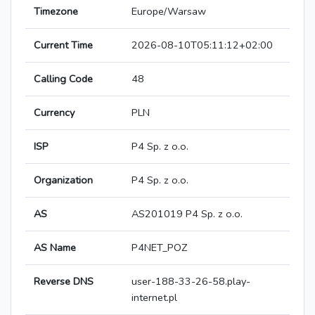
Timezone
Europe/Warsaw
Current Time
2026-08-10T05:11:12+02:00
Calling Code
48
Currency
PLN
ISP
P4 Sp. z o.o.
Organization
P4 Sp. z o.o.
AS
AS201019 P4 Sp. z o.o.
AS Name
P4NET_POZ
Reverse DNS
user-188-33-26-58.play-
internet.pl