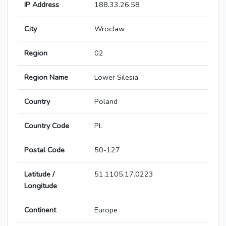
IP Address
188.33.26.58
City
Wroclaw
Region
02
Region Name
Lower Silesia
Country
Poland
Country Code
PL
Postal Code
50-127
Latitude /
51.1105,17.0223
Longitude
Continent
Europe