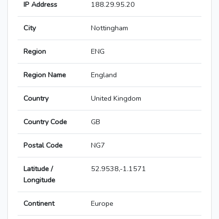
IP Address
188.29.95.20
City
Nottingham
Region
ENG
Region Name
England
Country
United Kingdom
Country Code
GB
Postal Code
NG7
Latitude /
52.9538,-1.1571
Longitude
Continent
Europe