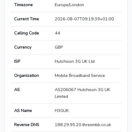
Timezone
Europe/London
Current Time
2026-08-07T09:19:39+01:00
Calling Code
44
Currency
GBP
ISP
Hutchison 3G UK Ltd
Organization
Mobile Broadband Service
AS
AS206067 Hutchison 3G UK
Limited
AS Name
H3GUK
Reverse DNS
188.29.95.20.threembb.co.uk