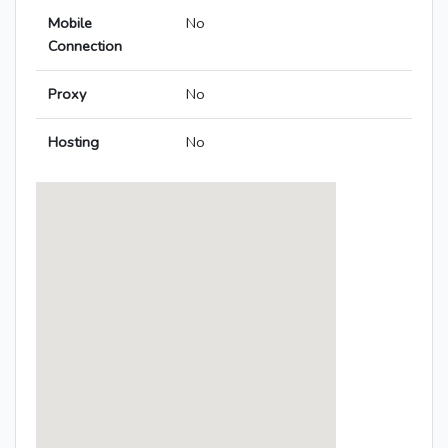
Mobile
No
Connection
Proxy
No
Hosting
No