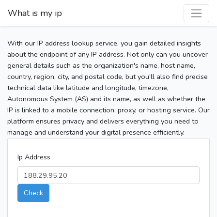
What is my ip
With our IP address lookup service, you gain detailed insights
about the endpoint of any IP address. Not only can you uncover
general details such as the organization's name, host name,
country, region, city, and postal code, but you’ll also find precise
technical data like latitude and longitude, timezone,
Autonomous System (AS) and its name, as well as whether the
IP is linked to a mobile connection, proxy, or hosting service. Our
platform ensures privacy and delivers everything you need to
manage and understand your digital presence efficiently.
Ip Address
Check