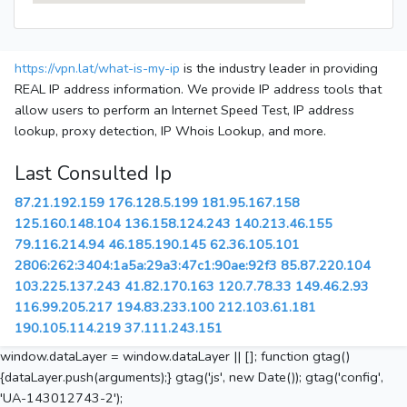
https://vpn.lat/what-is-my-ip
is the industry leader in providing
REAL IP address information. We provide IP address tools that
allow users to perform an Internet Speed Test, IP address
lookup, proxy detection, IP Whois Lookup, and more.
Last Consulted Ip
87.21.192.159
176.128.5.199
181.95.167.158
125.160.148.104
136.158.124.243
140.213.46.155
79.116.214.94
46.185.190.145
62.36.105.101
2806:262:3404:1a5a:29a3:47c1:90ae:92f3
85.87.220.104
103.225.137.243
41.82.170.163
120.7.78.33
149.46.2.93
116.99.205.217
194.83.233.100
212.103.61.181
190.105.114.219
37.111.243.151
window.dataLayer = window.dataLayer || []; function gtag()
{dataLayer.push(arguments);} gtag('js', new Date()); gtag('config',
'UA-143012743-2');