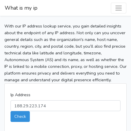
What is my ip
With our IP address lookup service, you gain detailed insights
about the endpoint of any IP address. Not only can you uncover
general details such as the organization's name, host name,
country, region, city, and postal code, but you’ll also find precise
technical data like latitude and longitude, timezone,
Autonomous System (AS) and its name, as well as whether the
IP is linked to a mobile connection, proxy, or hosting service. Our
platform ensures privacy and delivers everything you need to
manage and understand your digital presence efficiently.
Ip Address
Check