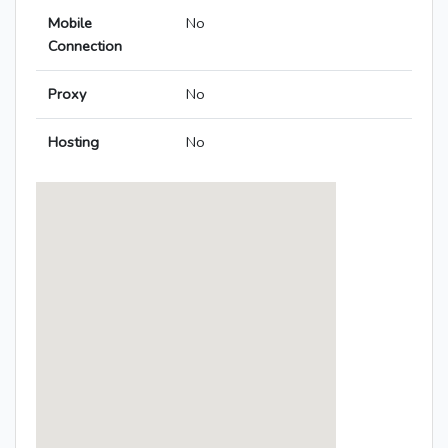
Mobile
No
Connection
Proxy
No
Hosting
No