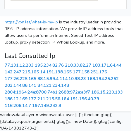
https://vpn.lat/what-is-my-ip
is the industry leader in providing
REAL IP address information. We provide IP address tools that
allow users to perform an Internet Speed Test, IP address
lookup, proxy detection, IP Whois Lookup, and more.
Last Consulted Ip
77.131.12.203
195.234.82.76
218.33.82.27
183.171.64.44
142.247.215.165
14.191.138.165
177.158.251.176
177.26.225.165
88.15.99.4
114.10.98.23
168.194.25.252
203.144.86.141
84.121.234.148
2804:1964:24e:8700:74b1:2688:972a:a3f7
186.15.220.133
186.12.169.177
211.215.56.164
191.156.40.79
116.206.14.7
197.149.242.9
window.dataLayer = window.dataLayer || []; function gtag()
{dataLayer.push(arguments);} gtag('js', new Date()); gtag('config',
'UA-143012743-2');