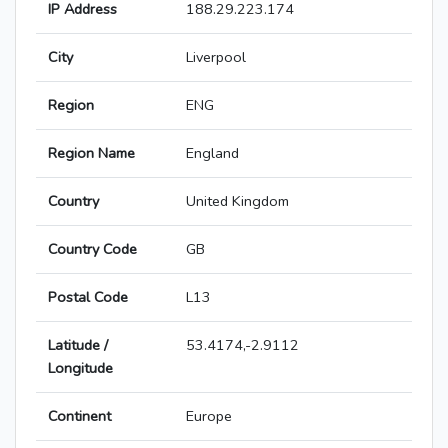
IP Address
188.29.223.174
City
Liverpool
Region
ENG
Region Name
England
Country
United Kingdom
Country Code
GB
Postal Code
L13
Latitude /
53.4174,-2.9112
Longitude
Continent
Europe