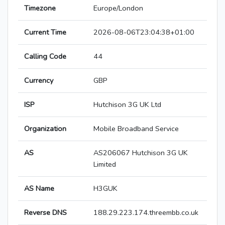
Timezone
Europe/London
Current Time
2026-08-06T23:04:38+01:00
Calling Code
44
Currency
GBP
ISP
Hutchison 3G UK Ltd
Organization
Mobile Broadband Service
AS
AS206067 Hutchison 3G UK
Limited
AS Name
H3GUK
Reverse DNS
188.29.223.174.threembb.co.uk