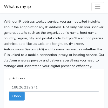
What is my ip
With our IP address lookup service, you gain detailed insights
about the endpoint of any IP address. Not only can you uncover
general details such as the organization's name, host name,
country, region, city, and postal code, but you’ll also find precise
technical data like latitude and longitude, timezone,
Autonomous System (AS) and its name, as well as whether the
IP is linked to a mobile connection, proxy, or hosting service. Our
platform ensures privacy and delivers everything you need to
manage and understand your digital presence efficiently.
Ip Address
Check