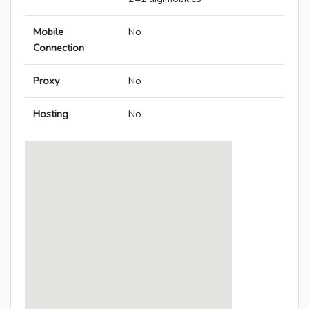
Mobile
No
Connection
Proxy
No
Hosting
No