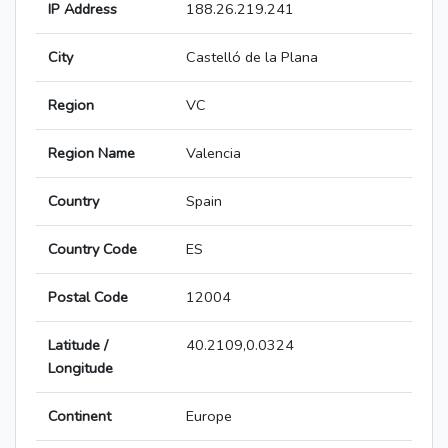
IP Address
188.26.219.241
City
Castelló de la Plana
Region
VC
Region Name
Valencia
Country
Spain
Country Code
ES
Postal Code
12004
Latitude /
40.2109,0.0324
Longitude
Continent
Europe