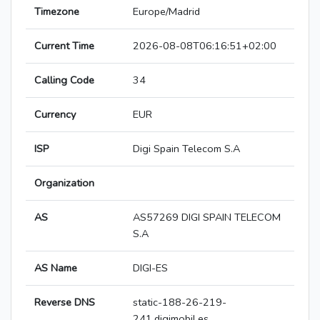
Timezone
Europe/Madrid
Current Time
2026-08-08T06:16:51+02:00
Calling Code
34
Currency
EUR
ISP
Digi Spain Telecom S.A
Organization
AS
AS57269 DIGI SPAIN TELECOM
S.A
AS Name
DIGI-ES
Reverse DNS
static-188-26-219-
241.digimobil.es