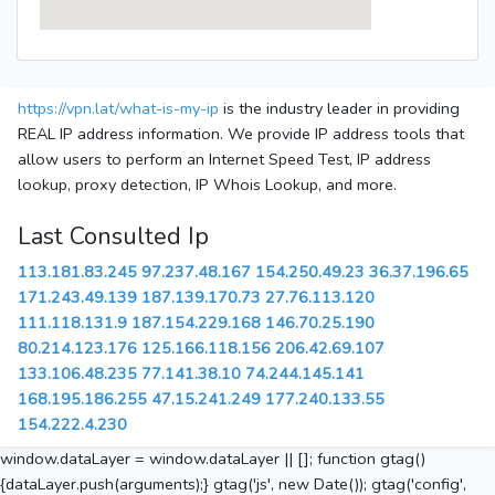
https://vpn.lat/what-is-my-ip
is the industry leader in providing
REAL IP address information. We provide IP address tools that
allow users to perform an Internet Speed Test, IP address
lookup, proxy detection, IP Whois Lookup, and more.
Last Consulted Ip
113.181.83.245
97.237.48.167
154.250.49.23
36.37.196.65
171.243.49.139
187.139.170.73
27.76.113.120
111.118.131.9
187.154.229.168
146.70.25.190
80.214.123.176
125.166.118.156
206.42.69.107
133.106.48.235
77.141.38.10
74.244.145.141
168.195.186.255
47.15.241.249
177.240.133.55
154.222.4.230
window.dataLayer = window.dataLayer || []; function gtag()
{dataLayer.push(arguments);} gtag('js', new Date()); gtag('config',