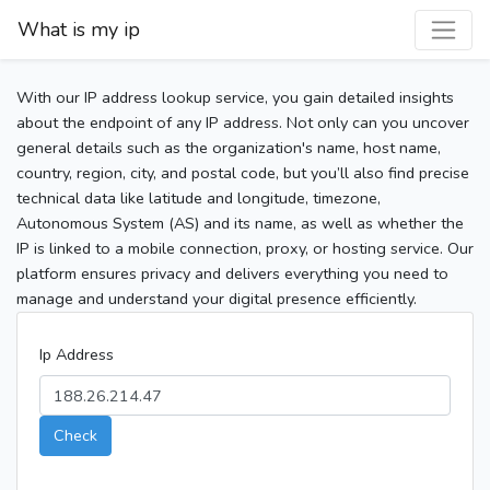
What is my ip
With our IP address lookup service, you gain detailed insights
about the endpoint of any IP address. Not only can you uncover
general details such as the organization's name, host name,
country, region, city, and postal code, but you’ll also find precise
technical data like latitude and longitude, timezone,
Autonomous System (AS) and its name, as well as whether the
IP is linked to a mobile connection, proxy, or hosting service. Our
platform ensures privacy and delivers everything you need to
manage and understand your digital presence efficiently.
Ip Address
Check