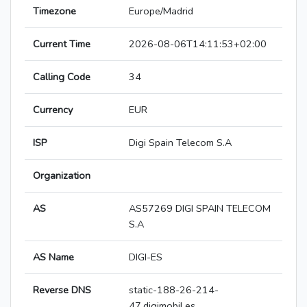
Timezone
Europe/Madrid
Current Time
2026-08-06T14:11:53+02:00
Calling Code
34
Currency
EUR
ISP
Digi Spain Telecom S.A
Organization
AS
AS57269 DIGI SPAIN TELECOM
S.A
AS Name
DIGI-ES
Reverse DNS
static-188-26-214-
47.digimobil.es