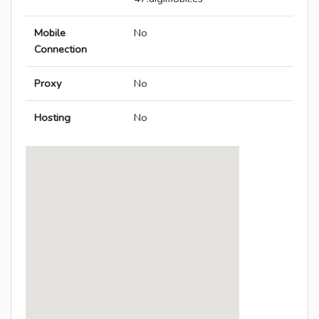
Mobile
No
Connection
Proxy
No
Hosting
No