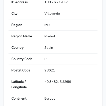
IP Address
188.26.214.47
City
Villaverde
Region
MD
Region Name
Madrid
Country
Spain
Country Code
ES
Postal Code
28021
Latitude /
40.3482,-3.6989
Longitude
Continent
Europe