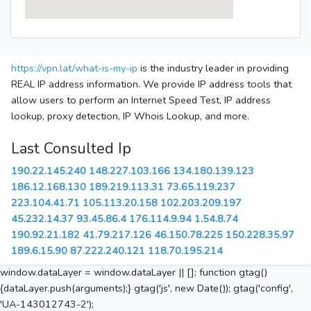
https://vpn.lat/what-is-my-ip
is the industry leader in providing
REAL IP address information. We provide IP address tools that
allow users to perform an Internet Speed Test, IP address
lookup, proxy detection, IP Whois Lookup, and more.
Last Consulted Ip
190.22.145.240
148.227.103.166
134.180.139.123
186.12.168.130
189.219.113.31
73.65.119.237
223.104.41.71
105.113.20.158
102.203.209.197
45.232.14.37
93.45.86.4
176.114.9.94
1.54.8.74
190.92.21.182
41.79.217.126
46.150.78.225
150.228.35.97
189.6.15.90
87.222.240.121
118.70.195.214
window.dataLayer = window.dataLayer || []; function gtag()
{dataLayer.push(arguments);} gtag('js', new Date()); gtag('config',
'UA-143012743-2');