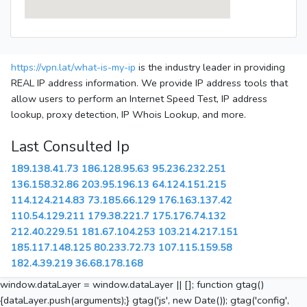
https://vpn.lat/what-is-my-ip
is the industry leader in providing
REAL IP address information. We provide IP address tools that
allow users to perform an Internet Speed Test, IP address
lookup, proxy detection, IP Whois Lookup, and more.
Last Consulted Ip
189.138.41.73
186.128.95.63
95.236.232.251
136.158.32.86
203.95.196.13
64.124.151.215
114.124.214.83
73.185.66.129
176.163.137.42
110.54.129.211
179.38.221.7
175.176.74.132
212.40.229.51
181.67.104.253
103.214.217.151
185.117.148.125
80.233.72.73
107.115.159.58
182.4.39.219
36.68.178.168
window.dataLayer = window.dataLayer || []; function gtag()
{dataLayer.push(arguments);} gtag('js', new Date()); gtag('config',