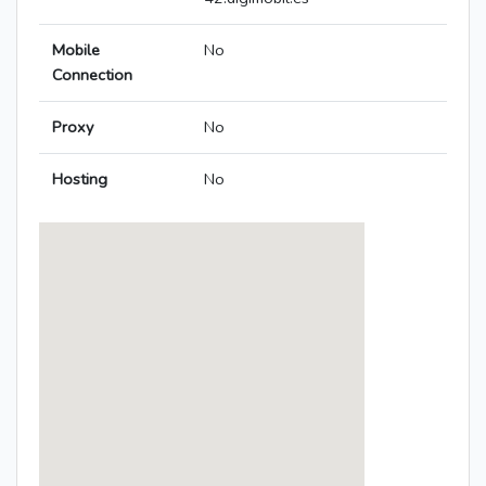
Mobile
No
Connection
Proxy
No
Hosting
No