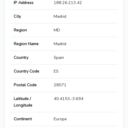
IP Address
188.26.213.42
City
Madrid
Region
MD
Region Name
Madrid
Country
Spain
Country Code
ES
Postal Code
28071
Latitude /
40.4153,-3.694
Longitude
Continent
Europe