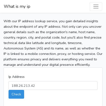
What is my ip
With our IP address lookup service, you gain detailed insights
about the endpoint of any IP address. Not only can you uncover
general details such as the organization's name, host name,
country, region, city, and postal code, but you’ll also find precise
technical data like latitude and longitude, timezone,
Autonomous System (AS) and its name, as well as whether the
IP is linked to a mobile connection, proxy, or hosting service. Our
platform ensures privacy and delivers everything you need to
manage and understand your digital presence efficiently.
Ip Address
Check