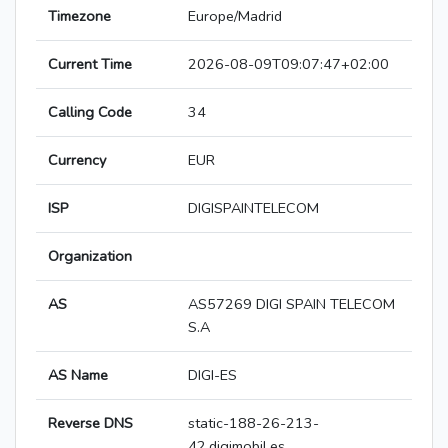
Timezone
Europe/Madrid
Current Time
2026-08-09T09:07:47+02:00
Calling Code
34
Currency
EUR
ISP
DIGISPAINTELECOM
Organization
AS
AS57269 DIGI SPAIN TELECOM
S.A
AS Name
DIGI-ES
Reverse DNS
static-188-26-213-
42.digimobil.es