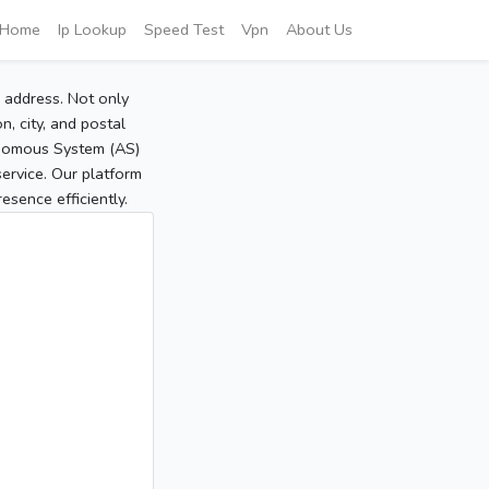
Home
Ip Lookup
Speed Test
Vpn
About Us
P address. Not only
, city, and postal
tonomous System (AS)
service. Our platform
sence efficiently.