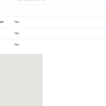
on
No
No
No