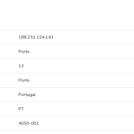
188.251.154.143
Porto
13
Porto
Portugal
PT
4050-001