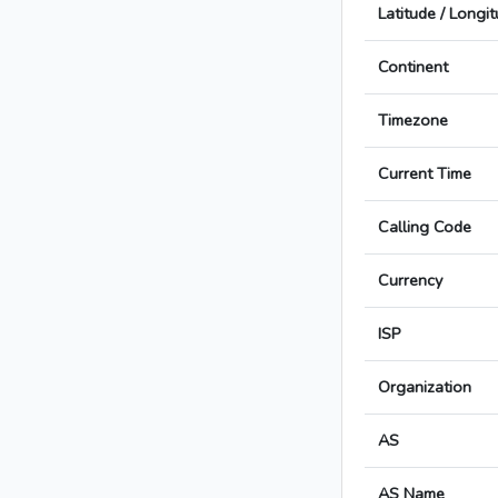
Latitude / Longi
Continent
Timezone
Current Time
Calling Code
Currency
ISP
Organization
AS
AS Name