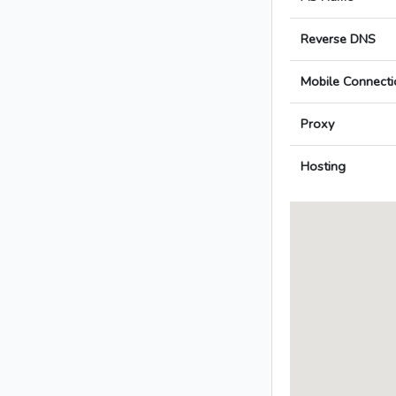
Reverse DNS
Mobile Connecti
Proxy
Hosting