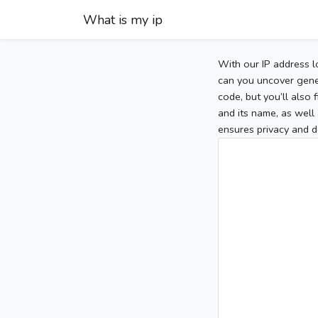
What is my ip
With our IP address l
can you uncover gener
code, but you’ll also
and its name, as well 
ensures privacy and d