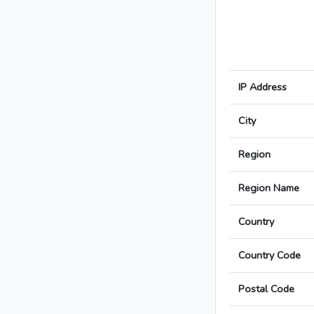
IP Address
City
Region
Region Name
Country
Country Code
Postal Code