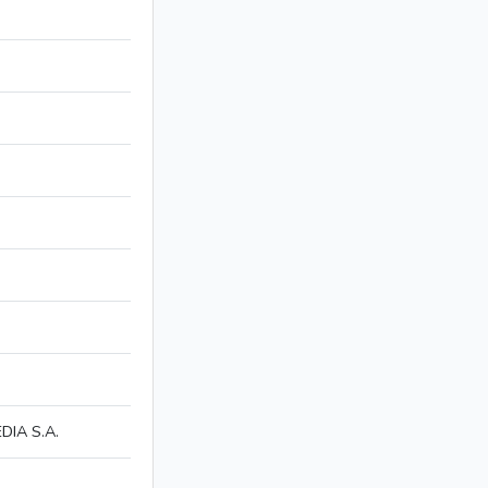
IA S.A.