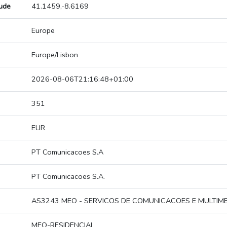
tude
41.1459,-8.6169
Europe
Europe/Lisbon
2026-08-06T21:16:48+01:00
351
EUR
PT Comunicacoes S.A
PT Comunicacoes S.A.
AS3243 MEO - SERVICOS DE COMUNICACOES E MULTIMED
MEO-RESIDENCIAL