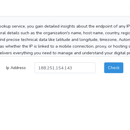
ookup service, you gain detailed insights about the endpoint of any I
al details such as the organization's name, host name, country, region
 find precise technical data like latitude and longitude, timezone, Au
as whether the IP is linked to a mobile connection, proxy, or hosting 
elivers everything you need to manage and understand your digital pre
Ip Address
Check