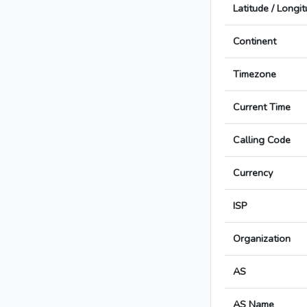
Latitude / Longi
Continent
Timezone
Current Time
Calling Code
Currency
ISP
Organization
AS
AS Name