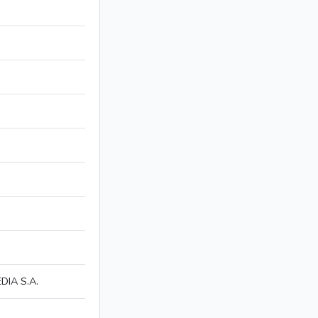
IA S.A.