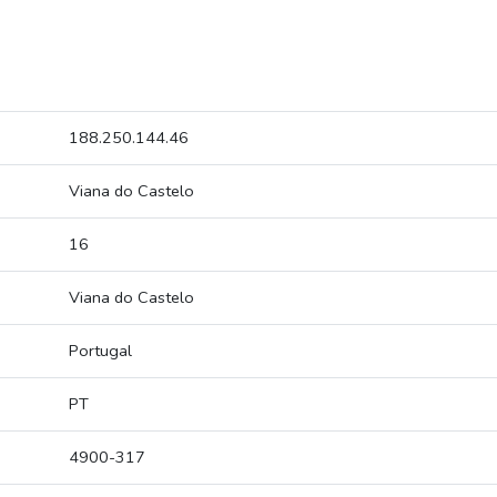
188.250.144.46
Viana do Castelo
16
Viana do Castelo
Portugal
PT
4900-317