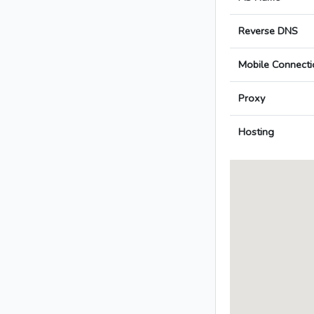
Reverse DNS
Mobile Connecti
Proxy
Hosting