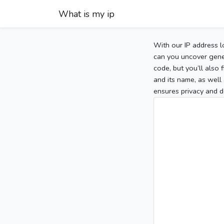
What is my ip
With our IP address l
can you uncover gener
code, but you’ll also
and its name, as well 
ensures privacy and d