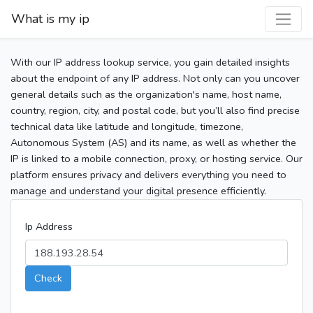
What is my ip
With our IP address lookup service, you gain detailed insights
about the endpoint of any IP address. Not only can you uncover
general details such as the organization's name, host name,
country, region, city, and postal code, but you’ll also find precise
technical data like latitude and longitude, timezone,
Autonomous System (AS) and its name, as well as whether the
IP is linked to a mobile connection, proxy, or hosting service. Our
platform ensures privacy and delivers everything you need to
manage and understand your digital presence efficiently.
Ip Address
Check