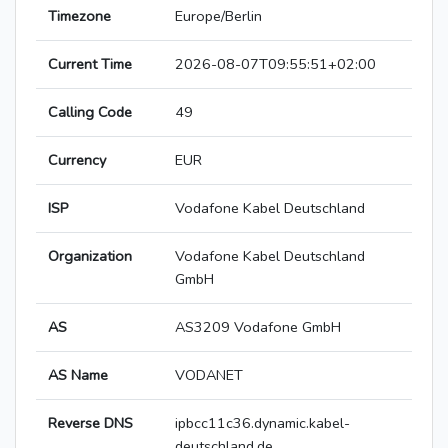
Timezone
Europe/Berlin
Current Time
2026-08-07T09:55:51+02:00
Calling Code
49
Currency
EUR
ISP
Vodafone Kabel Deutschland
Organization
Vodafone Kabel Deutschland
GmbH
AS
AS3209 Vodafone GmbH
AS Name
VODANET
Reverse DNS
ipbcc11c36.dynamic.kabel-
deutschland.de