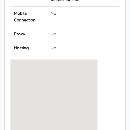
Mobile
No
Connection
Proxy
No
Hosting
No