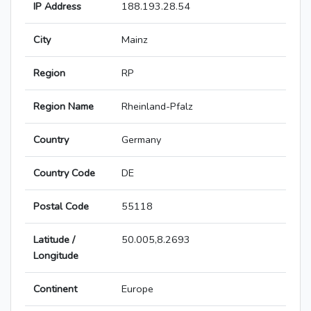
IP Address
188.193.28.54
City
Mainz
Region
RP
Region Name
Rheinland-Pfalz
Country
Germany
Country Code
DE
Postal Code
55118
Latitude /
50.005,8.2693
Longitude
Continent
Europe