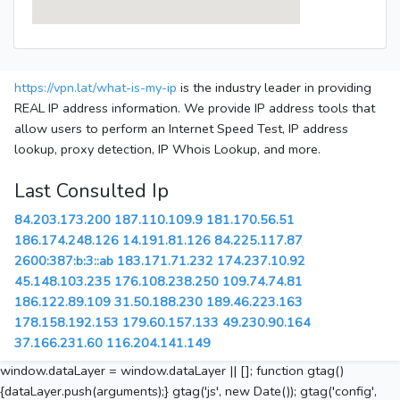
https://vpn.lat/what-is-my-ip
is the industry leader in providing
REAL IP address information. We provide IP address tools that
allow users to perform an Internet Speed Test, IP address
lookup, proxy detection, IP Whois Lookup, and more.
Last Consulted Ip
84.203.173.200
187.110.109.9
181.170.56.51
186.174.248.126
14.191.81.126
84.225.117.87
2600:387:b:3::ab
183.171.71.232
174.237.10.92
45.148.103.235
176.108.238.250
109.74.74.81
186.122.89.109
31.50.188.230
189.46.223.163
178.158.192.153
179.60.157.133
49.230.90.164
37.166.231.60
116.204.141.149
window.dataLayer = window.dataLayer || []; function gtag()
{dataLayer.push(arguments);} gtag('js', new Date()); gtag('config',